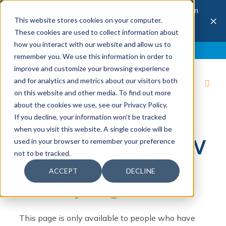
The 28th Annual Health & Productivity Forum
×
This website stores cookies on your computer.
is coming to Austin, Sept 30 to Oct 2, 2026.
Register now →
These cookies are used to collect information about
how you interact with our website and allow us to
Blog
Join IBI
Contact
Logout
remember you. We use this information in order to
improve and customize your browsing experience
and for analytics and metrics about our visitors both
on this website and other media. To find out more
about the cookies we use, see our Privacy Policy.
If you decline, your information won’t be tracked
when you visit this website. A single cookie will be
Sign in to view
used in your browser to remember your preference
not to be tracked.
this page
ACCEPT
DECLINE
This page is only available to people who have