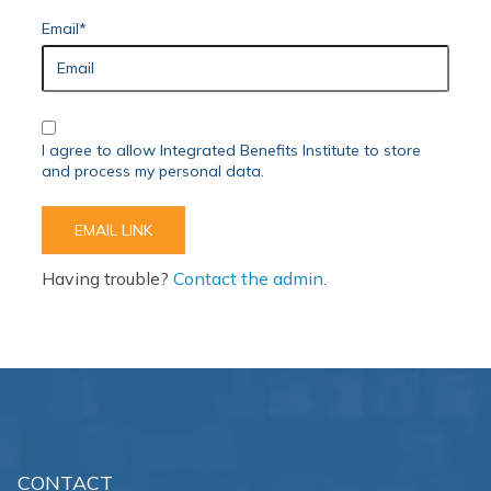
Email*
I agree to allow Integrated Benefits Institute to store
and process my personal data.
Having trouble?
Contact the admin
.
CONTACT