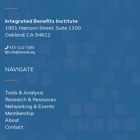
Integrated Benefits Institute
1901 Harrison Street, Suite 1100
Oakland, CA 94612
415-222-7280
info@ibiweb.org
NAVIGATE
Tools & Analysis
Research & Resources
Networking & Events
Membership
About
Contact