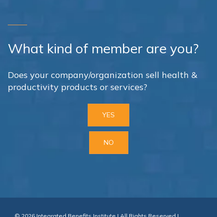
What kind of member are you?
Does your company/organization sell health &
productivity products or services?
YES
NO
© 2026 Integrated Benefits Institute | All Rights Reserved |