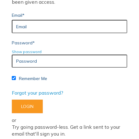
been given access.
Email*
Password*
Show password
Remember Me
Forgot your password?
or
Try going password-less. Get a link sent to your
email that'll sign you in.