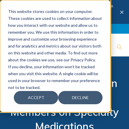
The 28th Annual Health & Productivity Forum
×
This website stores cookies on your computer.
is coming to Austin, Sept 30 to Oct 2, 2026.
Register now →
These cookies are used to collect information about
how you interact with our website and allow us to
Blog
Join IBI
Contact
Logout
remember you. We use this information in order to
improve and customize your browsing experience
and for analytics and metrics about our visitors both
on this website and other media. To find out more
about the cookies we use, see our Privacy Policy.
If you decline, your information won’t be tracked
when you visit this website. A single cookie will be
HDHP Benefit Design
used in your browser to remember your preference
not to be tracked.
Considerations for
ACCEPT
DECLINE
Members on Specialty
Medications