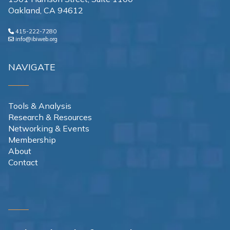
Oakland, CA 94612
415-222-7280
info@ibiweb.org
NAVIGATE
Tools & Analysis
Research & Resources
Networking & Events
Membership
About
Contact