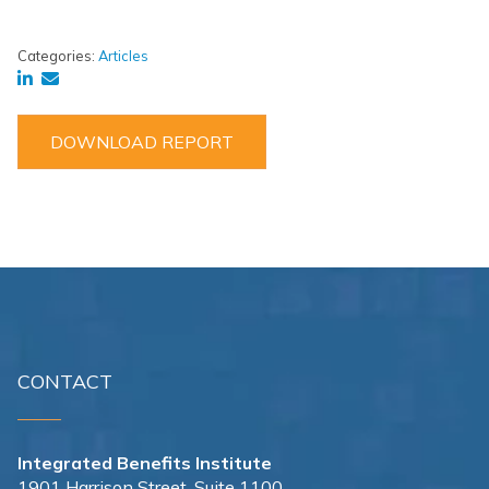
Categories:
Articles
DOWNLOAD REPORT
CONTACT
Integrated Benefits Institute
1901 Harrison Street, Suite 1100