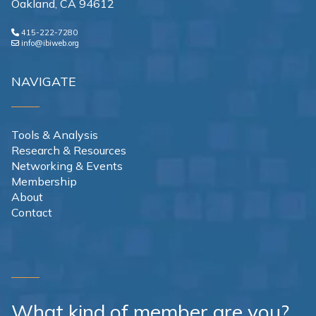
Oakland, CA 94612
415-222-7280
info@ibiweb.org
NAVIGATE
Tools & Analysis
Research & Resources
Networking & Events
Membership
About
Contact
What kind of member are you?