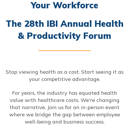
Your Workforce
The 28th IBI Annual Health
& Productivity Forum
Stop viewing health as a cost. Start seeing it as
your competitive advantage.
For years, the industry has equated health
value with healthcare costs. We're changing
that narrative. Join us for an in-person event
where we bridge the gap between employee
well-being and business success.