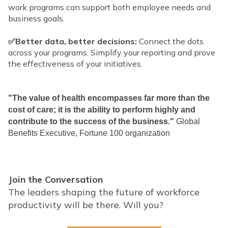
work programs can support both employee needs and
business goals.
✅Better data, better decisions:
Connect the dots
across your programs. Simplify your reporting and prove
the effectiveness of your initiatives.
"The value of health encompasses far more than the
cost of care; it is the ability to perform highly and
contribute to the success of the business."
Global
Benefits Executive, Fortune 100 organization
Join the Conversation
The leaders shaping the future of workforce
productivity will be there. Will you?