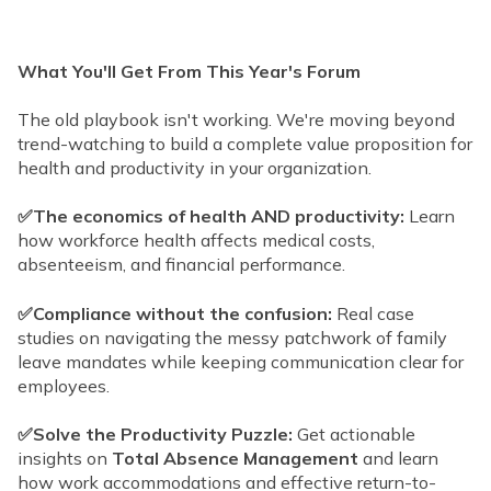
What You'll Get From This Year's Forum
The old playbook isn't working. We're moving beyond
trend-watching to build a complete value proposition for
health and productivity in your organization.
✅The economics of health AND productivity:
Learn
how workforce health affects medical costs,
absenteeism, and financial performance.
✅Compliance without the confusion:
Real case
studies on navigating the messy patchwork of family
leave mandates while keeping communication clear for
employees.
✅Solve the Productivity Puzzle:
Get actionable
insights on
Total Absence Management
and learn
how work accommodations and effective return-to-