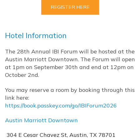
REGISTER HERE
Hotel Information
The 28th Annual IBI Forum will be hosted at the
Austin Marriott Downtown. The Forum will open
at 1pm on September 30th and end at 12pm on
October 2nd.
You may reserve a room by booking through this
link here:
https://book.passkey.com/go/IBIForum2026
Austin Marriott Downtown
304 E Cesar Chavez St, Austin, TX 78701