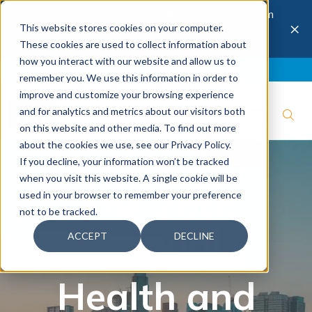
The 28th Annual Health & Productivity Forum
×
This website stores cookies on your computer.
is coming to Austin, Sept 30 to Oct 2, 2026.
Register now →
These cookies are used to collect information about
how you interact with our website and allow us to
Blog
Join IBI
Contact
Logout
remember you. We use this information in order to
improve and customize your browsing experience
and for analytics and metrics about our visitors both
on this website and other media. To find out more
about the cookies we use, see our Privacy Policy.
IBI presents:
If you decline, your information won’t be tracked
when you visit this website. A single cookie will be
The 28th
used in your browser to remember your preference
not to be tracked.
Annual
ACCEPT
DECLINE
Health and