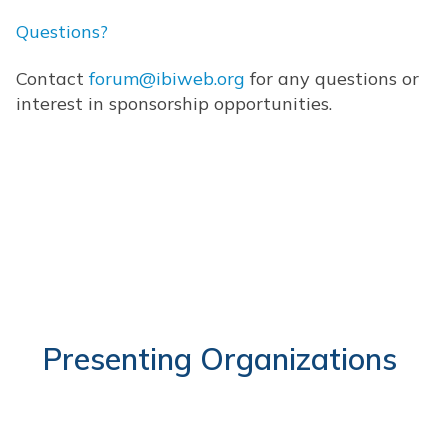
Questions?
Contact
forum@ibiweb.org
for any questions or
interest in sponsorship opportunities.
Presenting Organizations