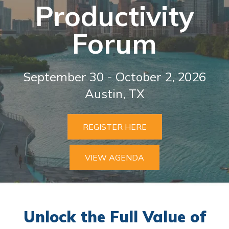
Productivi
ty
Forum
September 30 - October 2, 2026
Austin, TX
REGISTER HERE
VIEW AGENDA
Unlock the Full Value of