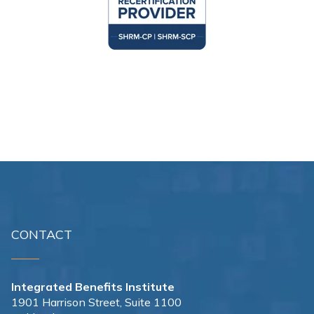
CONTACT
Integrated Benefits Institute
1901 Harrison Street, Suite 1100