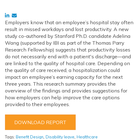
Employers know that an employee’s hospital stay often
result in missed workdays and lost productivity. A new
study co-authored by Stanford Ph.D. candidate Adelina
Wang (supported by IBI as part of the Thomas Parry
Research Fellowship) suggests that productivity losses
do not necessarily end with a patient's discharge—and
are linked to the quality of hospital care. Depending on
the quality of care received, a hospitalization could
impact an employee’s earning capacity for the next
three years. This research summary provides the
overview of the findings and provides suggestions for
how employers can help improve the care options
provided to their employees.
DOWNLOAD REPORT
,
,
Tags:
Benefit Design
Disability leave
Healthcare