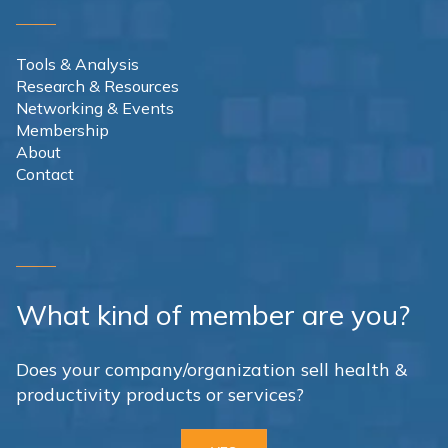
Tools & Analysis
Research & Resources
Networking & Events
Membership
About
Contact
What kind of member are you?
Does your company/organization sell health &
productivity products or services?