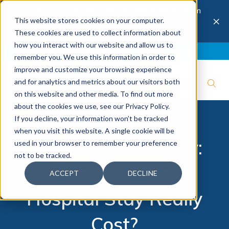
The 28th Annual Health & Productivity Forum
×
This website stores cookies on your computer.
is coming to Austin, Sept 30 to Oct 2, 2026.
Register now →
These cookies are used to collect information about
how you interact with our website and allow us to
Blog
Join IBI
Contact
Logout
remember you. We use this information in order to
improve and customize your browsing experience
and for analytics and metrics about our visitors both
on this website and other media. To find out more
about the cookies we use, see our Privacy Policy.
If you decline, your information won’t be tracked
when you visit this website. A single cookie will be
Research Summary:
used in your browser to remember your preference
not to be tracked.
What Does a
ACCEPT
DECLINE
Hospital Stay Really
Cost?