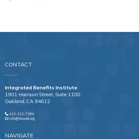
CONTACT
Integrated Benefits Institute
1901 Harrison Street, Suite 1100
Oakland, CA 94612
415-222-7280
info@ibiweb.org
NAVIGATE