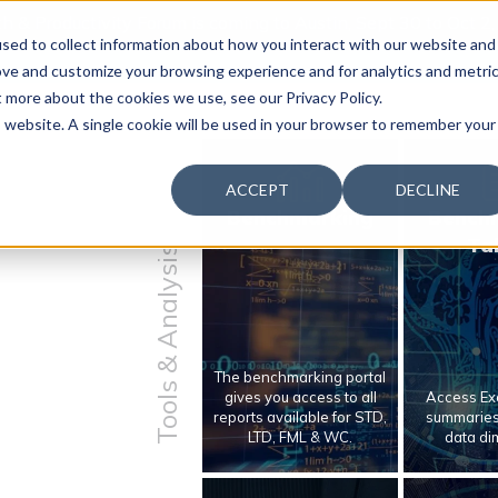
 & Productivity Forum is coming to Austin, Sept 30 to Oct 2
sed to collect information about how you interact with our website and
ove and customize your browsing experience and for analytics and metri
t more about the cookies we use, see our Privacy Policy.
is website. A single cookie will be used in your browser to remember your
ACCEPT
DECLINE
Benchmarking
Bench
Ta
Tools & Analysis
The benchmarking portal
gives you access to all
Access Exc
reports available for STD,
summaries 
LTD, FML & WC.
data di