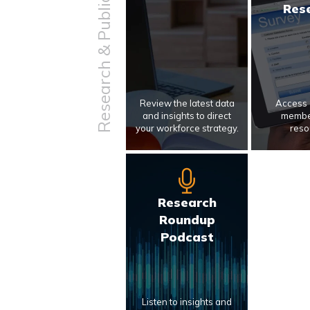
Research & Publications
Res
Review the latest data
Access 
and insights to direct
membe
your workforce strategy.
reso
Research
Roundup
Podcast
Listen to insights and