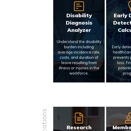
Disability
Early 
Diagnosis
Detect
Analyzer
Calc
Understand the disability
burden including
Early dete
average incidence rate,
healthcar
costs, and duration of
prevents p
leave resulting from
loss. Fi
illness or injuries in the
potenti
workforce.
prog
Research
Membe