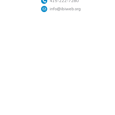
415-222-7280
info@ibiweb.org