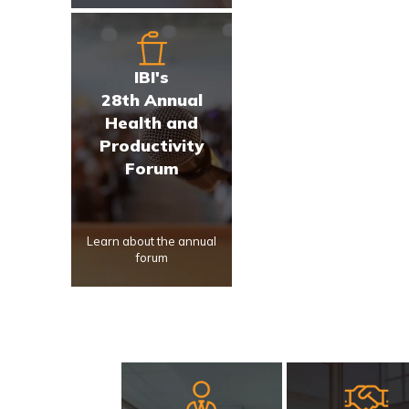
IBI's
28th Annual
Health and
Productivity
Forum
Learn about the annual
forum