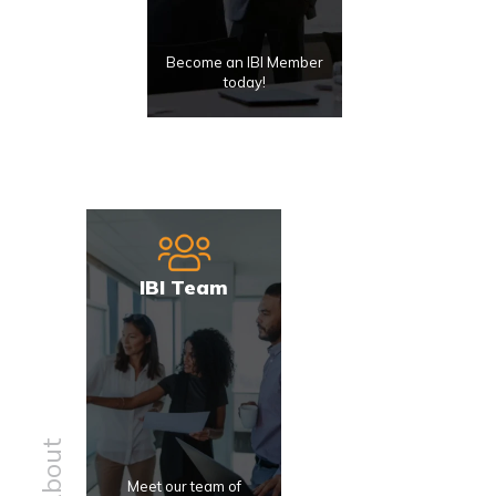
Become an IBI Member
today!
IBI Team
About
Meet our team of