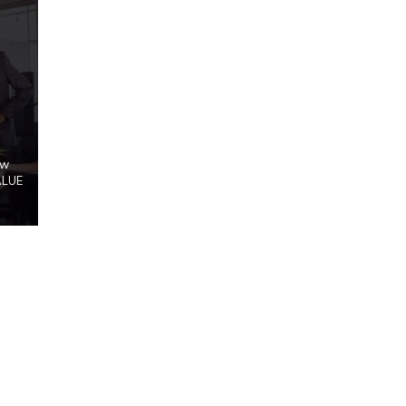
ow
ALUE