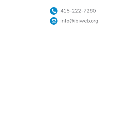
415-222-7280
info@ibiweb.org