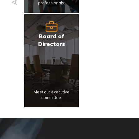
professionals.
Board of
Directors
Meet our executive
committee.