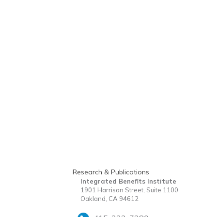
Research & Publications
Integrated Benefits Institute
1901 Harrison Street, Suite 1100
Oakland, CA 94612