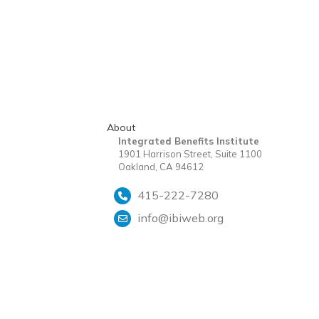
About
Integrated Benefits Institute
1901 Harrison Street, Suite 1100
Oakland, CA 94612
415-222-7280
info@ibiweb.org