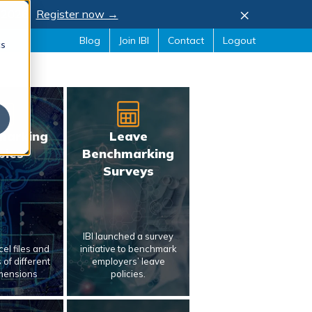
×
, 2026.
Register now →
Blog
Join IBI
Contact
Logout
cs
marking
Leave
bles
Benchmarking
Surveys
IBI launched a survey
el files and
initiative to benchmark
of different
employers’ leave
mensions
policies.