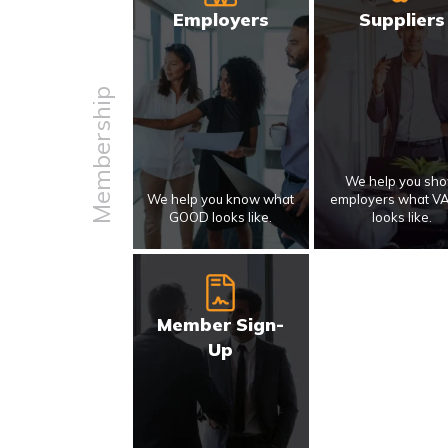
Employers
Suppliers
Membership
We help you sh
We help you know what
employers what V
GOOD looks like.
looks like.
Member Sign-
Up