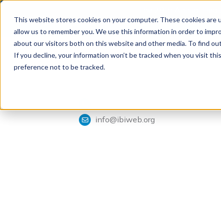
The 28th Annual Health
This website stores cookies on your computer. These cookies are u
allow us to remember you. We use this information in order to impr
about our visitors both on this website and other media. To find ou
If you decline, your information won’t be tracked when you visit th
Tools & Analysis
Integrated Benefits Institute
preference not to be tracked.
1901 Harrison Street, Suite 1100
Oakland, CA 94612
415-222-7280
info@ibiweb.org