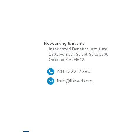
Networking & Events
Integrated Benefits Institute
1901 Harrison Street, Suite 1100
Oakland, CA 94612
415-222-7280
info@ibiweb.org