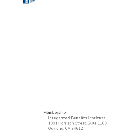
Membership
Integrated Benefits Institute
1901 Harrison Street, Suite 1100
Oakland, CA 94612