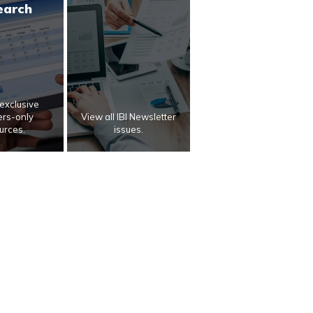
earch
exclusive
rs-only
View all IBI Newsletter
urces.
issues.