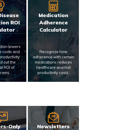
Disease
Medication
ion ROI
Adherence
ulator
Calculator
ction lowers
e costs and
Recognize how
roductivity
adherence with certain
nd out the
medications reduces
al ROI of
healthcare and lost
rams.
productivity costs.
rs-Only
Newsletters