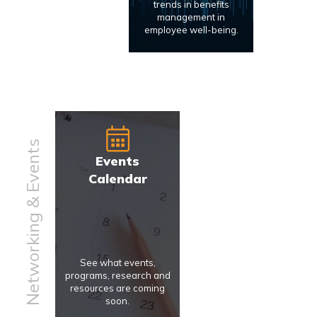
trends in benefits
management in
employee well-being.
Networking & Events
Events
Calendar
See what events,
programs, research and
resources are coming
soon.