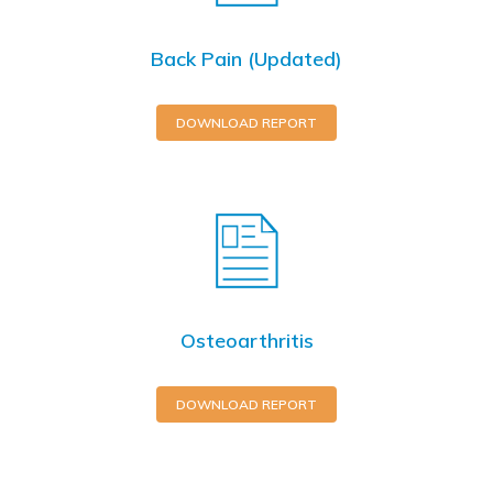
Back Pain (Updated)
DOWNLOAD REPORT
Osteoarthritis
DOWNLOAD REPORT