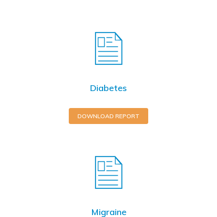
Diabetes
DOWNLOAD REPORT
Migraine