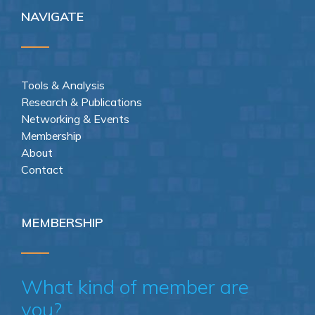
NAVIGATE
Tools & Analysis
Research & Publications
Networking & Events
Membership
About
Contact
MEMBERSHIP
What kind of member are
you?