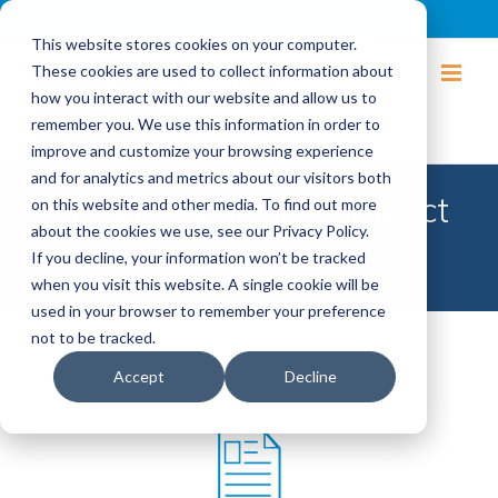
Login
Blog
Join IBI
Contact
Logout
This website stores cookies on your computer.
These cookies are used to collect information about
how you interact with our website and allow us to
remember you. We use this information in order to
improve and customize your browsing experience
and for analytics and metrics about our visitors both
Chronic Conditions Impact
on this website and other media. To find out more
about the cookies we use, see our Privacy Policy.
Reports
If you decline, your information won’t be tracked
when you visit this website. A single cookie will be
used in your browser to remember your preference
not to be tracked.
Accept
Decline