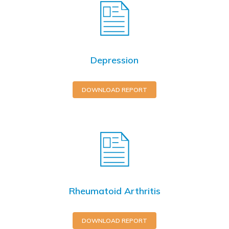
Depression
DOWNLOAD REPORT
Rheumatoid Arthritis
DOWNLOAD REPORT