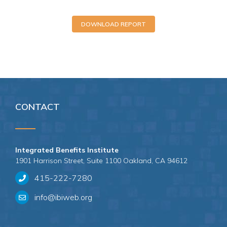
DOWNLOAD REPORT
CONTACT
Integrated Benefits Institute
1901 Harrison Street, Suite 1100 Oakland, CA 94612
415-222-7280
info@ibiweb.org