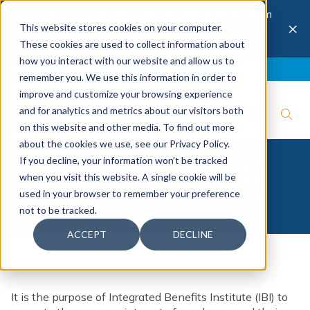
The 28th Annual Health & Productivity Forum
×
This website stores cookies on your computer.
is coming to Austin, Sept 30 to Oct 2, 2026.
Register now →
These cookies are used to collect information about
how you interact with our website and allow us to
Blog
Join IBI
Contact
Logout
remember you. We use this information in order to
improve and customize your browsing experience
and for analytics and metrics about our visitors both
on this website and other media. To find out more
about the cookies we use, see our Privacy Policy.
If you decline, your information won’t be tracked
DISCLAIMER
when you visit this website. A single cookie will be
used in your browser to remember your preference
not to be tracked.
ACCEPT
DECLINE
It is the purpose of Integrated Benefits Institute (IBI) to