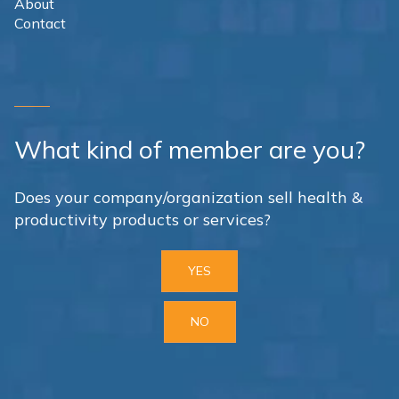
About
Contact
What kind of member are you?
Does your company/organization sell health &
productivity products or services?
YES
NO