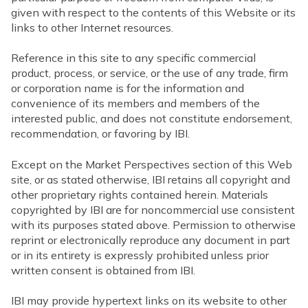
given with respect to the contents of this Website or its
links to other Internet resources.
Reference in this site to any specific commercial
product, process, or service, or the use of any trade, firm
or corporation name is for the information and
convenience of its members and members of the
interested public, and does not constitute endorsement,
recommendation, or favoring by IBI.
Except on the Market Perspectives section of this Web
site, or as stated otherwise, IBI retains all copyright and
other proprietary rights contained herein. Materials
copyrighted by IBI are for noncommercial use consistent
with its purposes stated above. Permission to otherwise
reprint or electronically reproduce any document in part
or in its entirety is expressly prohibited unless prior
written consent is obtained from IBI.
IBI may provide hypertext links on its website to other