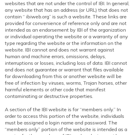
websites that are not under the control of IBI. In general,
any website that has an address (or URL) that does not
contain “ ibiweb.org” is such a website. These links are
provided for convenience of reference only and are not
intended as an endorsement by IBI of the organization
or individual operating the website or a warranty of any
type regarding the website or the information on the
website. IBI cannot and does not warrant against
human and machine errors, omissions, delays,
interruptions or losses, including loss of data. IBI cannot
and does not guarantee or warrant that files available
for downloading from this or another website will be
free of infection by viruses, worms, Trojan horses, other
harmful elements or other code that manifest
contaminating or destructive properties.
A section of the IBI website is for “members only.” In
order to access this portion of the website, individuals
must be assigned a login name and password. The
“members only” portion of the website is intended as a