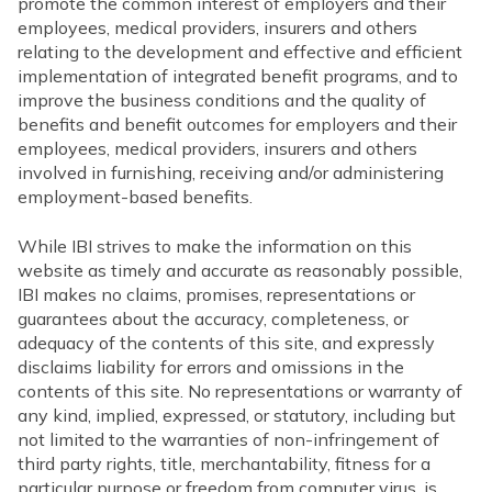
promote the common interest of employers and their
employees, medical providers, insurers and others
relating to the development and effective and efficient
implementation of integrated benefit programs, and to
improve the business conditions and the quality of
benefits and benefit outcomes for employers and their
employees, medical providers, insurers and others
involved in furnishing, receiving and/or administering
employment-based benefits.
While IBI strives to make the information on this
website as timely and accurate as reasonably possible,
IBI makes no claims, promises, representations or
guarantees about the accuracy, completeness, or
adequacy of the contents of this site, and expressly
disclaims liability for errors and omissions in the
contents of this site. No representations or warranty of
any kind, implied, expressed, or statutory, including but
not limited to the warranties of non-infringement of
third party rights, title, merchantability, fitness for a
particular purpose or freedom from computer virus, is