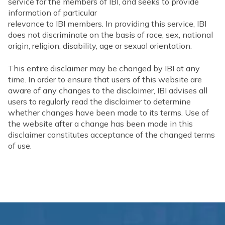
service for the members of IBI, and seeks to provide
information of particular
relevance to IBI members. In providing this service, IBI
does not discriminate on the basis of race, sex, national
origin, religion, disability, age or sexual orientation.
This entire disclaimer may be changed by IBI at any
time. In order to ensure that users of this website are
aware of any changes to the disclaimer, IBI advises all
users to regularly read the disclaimer to determine
whether changes have been made to its terms. Use of
the website after a change has been made in this
disclaimer constitutes acceptance of the changed terms
of use.