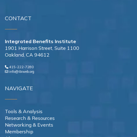
CONTACT
Integrated Benefits Institute
1901 Harrison Street, Suite 1100
Oakland, CA 94612
415-222-7280
info@ibiweb.org
NAVIGATE
Tools & Analysis
Research & Resources
Networking & Events
Membership