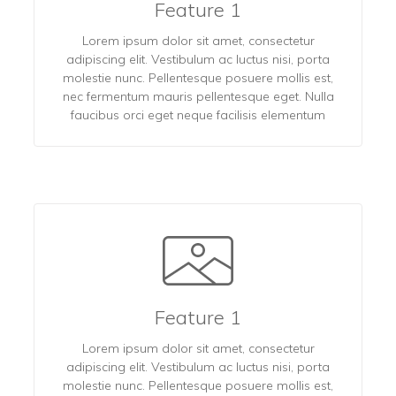
Feature 1
Lorem ipsum dolor sit amet, consectetur
adipiscing elit. Vestibulum ac luctus nisi, porta
molestie nunc. Pellentesque posuere mollis est,
nec fermentum mauris pellentesque eget. Nulla
faucibus orci eget neque facilisis elementum
Feature 1
Lorem ipsum dolor sit amet, consectetur
adipiscing elit. Vestibulum ac luctus nisi, porta
molestie nunc. Pellentesque posuere mollis est,