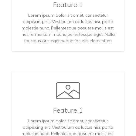
Feature 1
Lorem ipsum dolor sit amet, consectetur
adipiscing elit. Vestibulum ac luctus nisi, porta
molestie nunc. Pellentesque posuere mollis est,
nec fermentum mauris pellentesque eget. Nulla
faucibus orci eget neque facilisis elementum
Feature 1
Lorem ipsum dolor sit amet, consectetur
adipiscing elit. Vestibulum ac luctus nisi, porta
molestie nunc. Pellentesque posuere mollis est,