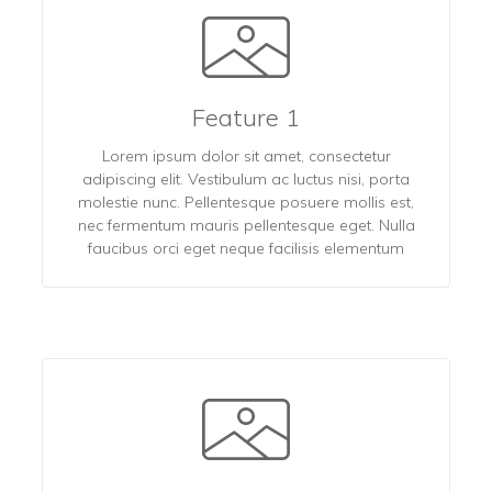
Feature 1
Lorem ipsum dolor sit amet, consectetur
adipiscing elit. Vestibulum ac luctus nisi, porta
molestie nunc. Pellentesque posuere mollis est,
nec fermentum mauris pellentesque eget. Nulla
faucibus orci eget neque facilisis elementum