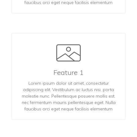
faucibus orci eget neque facilisis elementum
Feature 1
Lorem ipsum dolor sit amet, consectetur
adipiscing elit. Vestibulum ac luctus nisi, porta
molestie nunc. Pellentesque posuere mollis est,
nec fermentum mauris pellentesque eget. Nulla
faucibus orci eget neque facilisis elementum