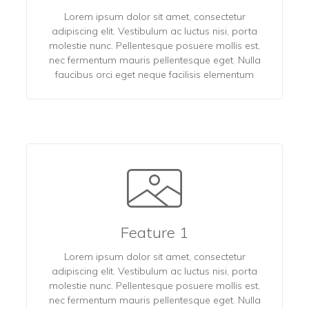
Lorem ipsum dolor sit amet, consectetur
adipiscing elit. Vestibulum ac luctus nisi, porta
molestie nunc. Pellentesque posuere mollis est,
nec fermentum mauris pellentesque eget. Nulla
faucibus orci eget neque facilisis elementum
Feature 1
Lorem ipsum dolor sit amet, consectetur
adipiscing elit. Vestibulum ac luctus nisi, porta
molestie nunc. Pellentesque posuere mollis est,
nec fermentum mauris pellentesque eget. Nulla