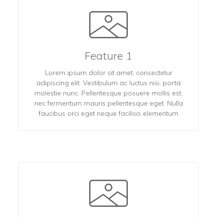
Feature 1
Lorem ipsum dolor sit amet, consectetur
adipiscing elit. Vestibulum ac luctus nisi, porta
molestie nunc. Pellentesque posuere mollis est,
nec fermentum mauris pellentesque eget. Nulla
faucibus orci eget neque facilisis elementum