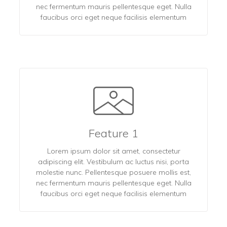
nec fermentum mauris pellentesque eget. Nulla
faucibus orci eget neque facilisis elementum
Feature 1
Lorem ipsum dolor sit amet, consectetur
adipiscing elit. Vestibulum ac luctus nisi, porta
molestie nunc. Pellentesque posuere mollis est,
nec fermentum mauris pellentesque eget. Nulla
faucibus orci eget neque facilisis elementum