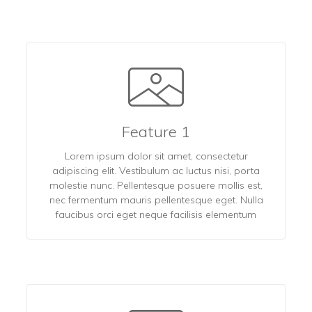
Feature 1
Lorem ipsum dolor sit amet, consectetur
adipiscing elit. Vestibulum ac luctus nisi, porta
molestie nunc. Pellentesque posuere mollis est,
nec fermentum mauris pellentesque eget. Nulla
faucibus orci eget neque facilisis elementum