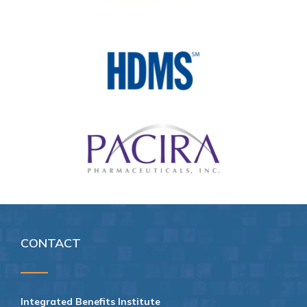
CONTACT
Integrated Benefits Institute