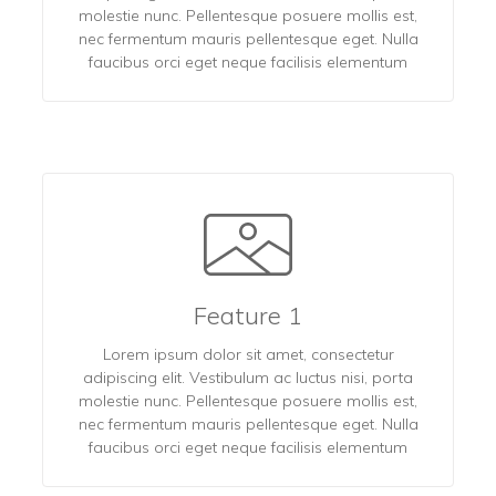
molestie nunc. Pellentesque posuere mollis est,
nec fermentum mauris pellentesque eget. Nulla
faucibus orci eget neque facilisis elementum
Feature 1
Lorem ipsum dolor sit amet, consectetur
adipiscing elit. Vestibulum ac luctus nisi, porta
molestie nunc. Pellentesque posuere mollis est,
nec fermentum mauris pellentesque eget. Nulla
faucibus orci eget neque facilisis elementum