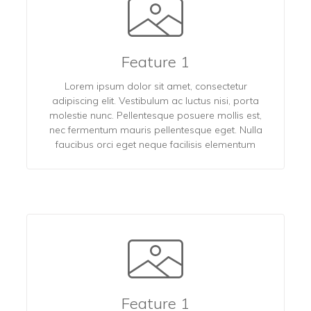
Feature 1
Lorem ipsum dolor sit amet, consectetur
adipiscing elit. Vestibulum ac luctus nisi, porta
molestie nunc. Pellentesque posuere mollis est,
nec fermentum mauris pellentesque eget. Nulla
faucibus orci eget neque facilisis elementum
Feature 1