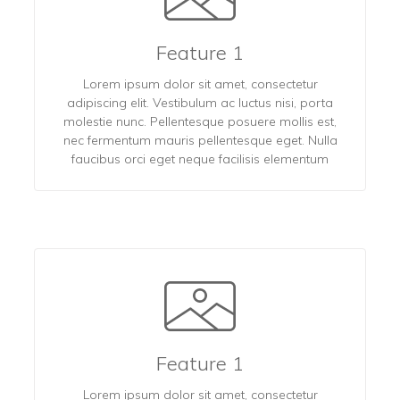
Feature 1
Lorem ipsum dolor sit amet, consectetur
adipiscing elit. Vestibulum ac luctus nisi, porta
molestie nunc. Pellentesque posuere mollis est,
nec fermentum mauris pellentesque eget. Nulla
faucibus orci eget neque facilisis elementum
Feature 1
Lorem ipsum dolor sit amet, consectetur