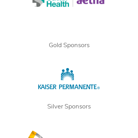
Gold Sponsors
Silver Sponsors