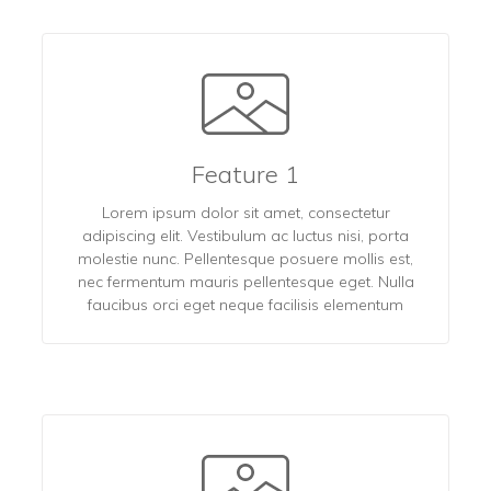
Feature 1
Lorem ipsum dolor sit amet, consectetur
adipiscing elit. Vestibulum ac luctus nisi, porta
molestie nunc. Pellentesque posuere mollis est,
nec fermentum mauris pellentesque eget. Nulla
faucibus orci eget neque facilisis elementum