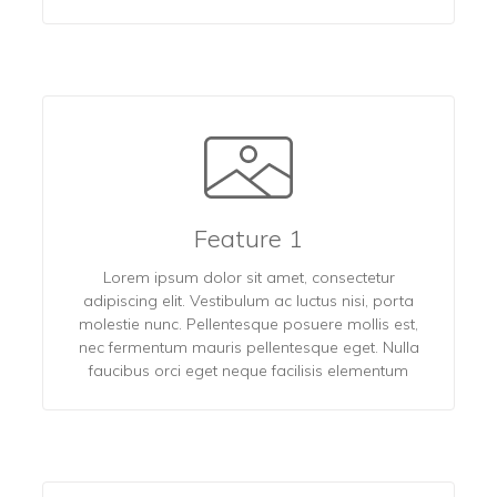
Feature 1
Lorem ipsum dolor sit amet, consectetur
adipiscing elit. Vestibulum ac luctus nisi, porta
molestie nunc. Pellentesque posuere mollis est,
nec fermentum mauris pellentesque eget. Nulla
faucibus orci eget neque facilisis elementum