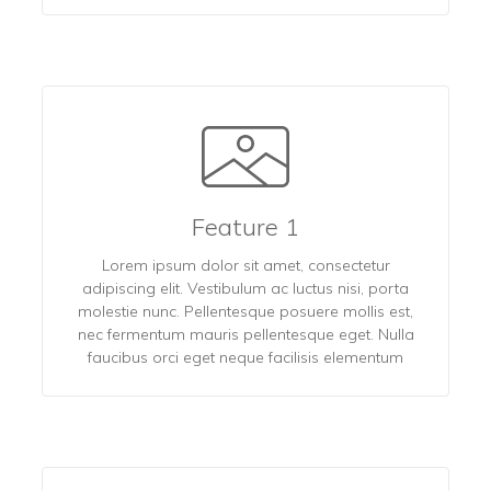
Feature 1
Lorem ipsum dolor sit amet, consectetur
adipiscing elit. Vestibulum ac luctus nisi, porta
molestie nunc. Pellentesque posuere mollis est,
nec fermentum mauris pellentesque eget. Nulla
faucibus orci eget neque facilisis elementum