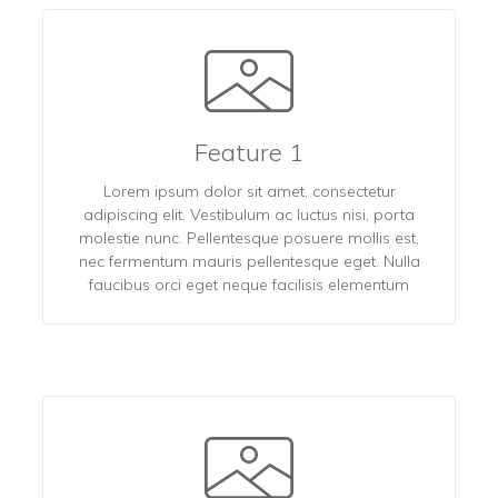
Feature 1
Lorem ipsum dolor sit amet, consectetur
adipiscing elit. Vestibulum ac luctus nisi, porta
molestie nunc. Pellentesque posuere mollis est,
nec fermentum mauris pellentesque eget. Nulla
faucibus orci eget neque facilisis elementum