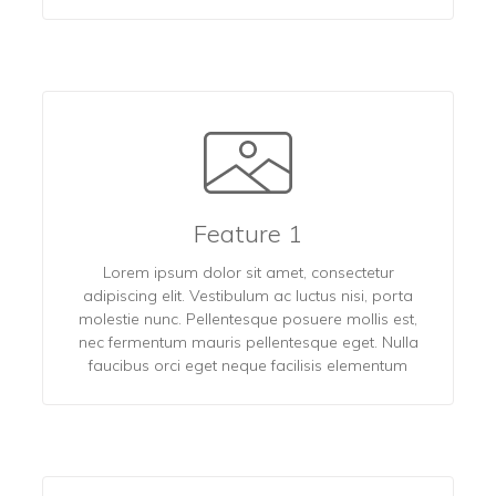
Feature 1
Lorem ipsum dolor sit amet, consectetur
adipiscing elit. Vestibulum ac luctus nisi, porta
molestie nunc. Pellentesque posuere mollis est,
nec fermentum mauris pellentesque eget. Nulla
faucibus orci eget neque facilisis elementum