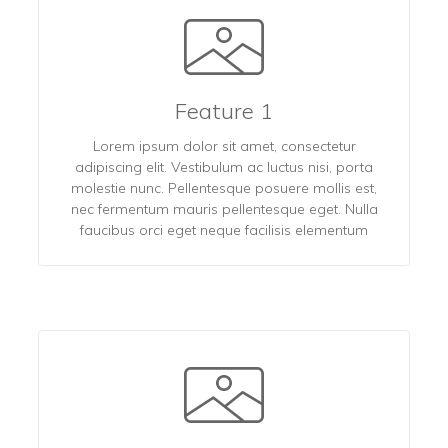
Feature 1
Lorem ipsum dolor sit amet, consectetur
adipiscing elit. Vestibulum ac luctus nisi, porta
molestie nunc. Pellentesque posuere mollis est,
nec fermentum mauris pellentesque eget. Nulla
faucibus orci eget neque facilisis elementum