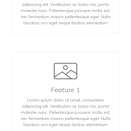
adipiscing elit. Vestibulum ac luctus nisi, porta
molestie nunc. Pellentesque posuere mollis est,
nec fermentum mauris pellentesque eget. Nulla
faucibus orci eget neque facilisis elementum
Feature 1
Lorem ipsum dolor sit amet, consectetur
adipiscing elit. Vestibulum ac luctus nisi, porta
molestie nunc. Pellentesque posuere mollis est,
nec fermentum mauris pellentesque eget. Nulla
faucibus orci eget neque facilisis elementum