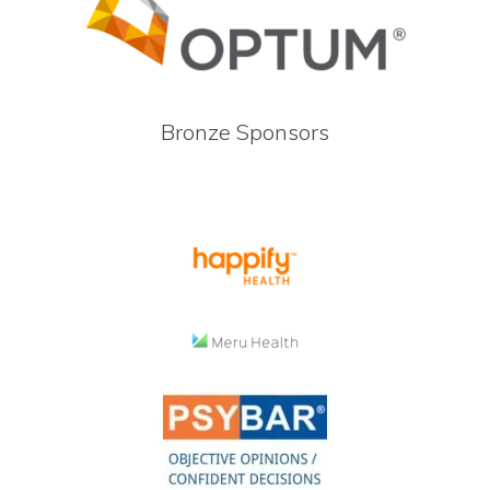
Bronze Sponsors