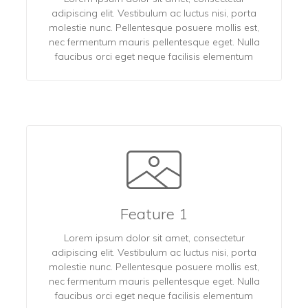
adipiscing elit. Vestibulum ac luctus nisi, porta
molestie nunc. Pellentesque posuere mollis est,
nec fermentum mauris pellentesque eget. Nulla
faucibus orci eget neque facilisis elementum
Feature 1
Lorem ipsum dolor sit amet, consectetur
adipiscing elit. Vestibulum ac luctus nisi, porta
molestie nunc. Pellentesque posuere mollis est,
nec fermentum mauris pellentesque eget. Nulla
faucibus orci eget neque facilisis elementum