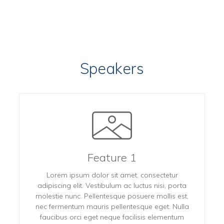
Speakers
Feature 1
Lorem ipsum dolor sit amet, consectetur
adipiscing elit. Vestibulum ac luctus nisi, porta
molestie nunc. Pellentesque posuere mollis est,
nec fermentum mauris pellentesque eget. Nulla
faucibus orci eget neque facilisis elementum