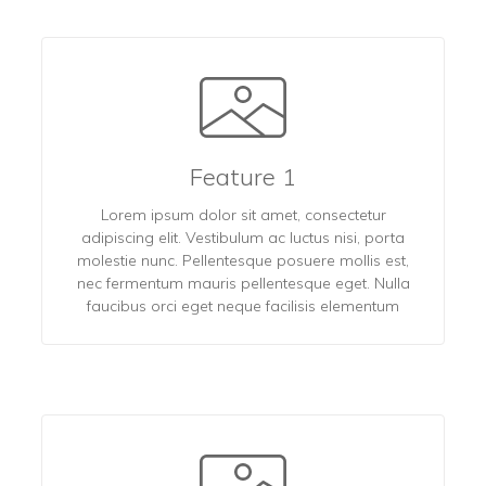
Feature 1
Lorem ipsum dolor sit amet, consectetur
adipiscing elit. Vestibulum ac luctus nisi, porta
molestie nunc. Pellentesque posuere mollis est,
nec fermentum mauris pellentesque eget. Nulla
faucibus orci eget neque facilisis elementum