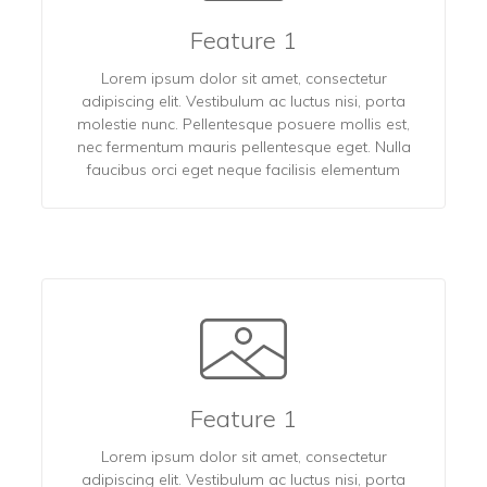
Feature 1
Lorem ipsum dolor sit amet, consectetur
adipiscing elit. Vestibulum ac luctus nisi, porta
molestie nunc. Pellentesque posuere mollis est,
nec fermentum mauris pellentesque eget. Nulla
faucibus orci eget neque facilisis elementum
Feature 1
Lorem ipsum dolor sit amet, consectetur
adipiscing elit. Vestibulum ac luctus nisi, porta