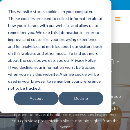
Login
Blog
Join IBI
Contact
Logout
This website stores cookies on your computer.
These cookies are used to collect information about
how you interact with our website and allow us to
remember you. We use this information in order to
improve and customize your browsing experience
and for analytics and metrics about our visitors both
on this website and other media. To find out more
IBI-PBGH Regional Forum -
about the cookies we use, see our Privacy Policy.
If you decline, your information won’t be tracked
Mental Health is Bigger
when you visit this website. A single cookie will be
used in your browser to remember your preference
than Mental Health
not to be tracked.
The ​Integrated ​Benefits ​Institute ​and ​Pacific ​Business ​Group
Accept
Decline
​on ​Health hosted a ​daylong ​symposium ​on ​high-value ​
innovations ​by ​large ​employers ​and ​key ​stakeholders ​to ​
improve ​behavioral ​health ​care, ​access, ​and ​experience.
You can view presentation slides and highlights from the
event.