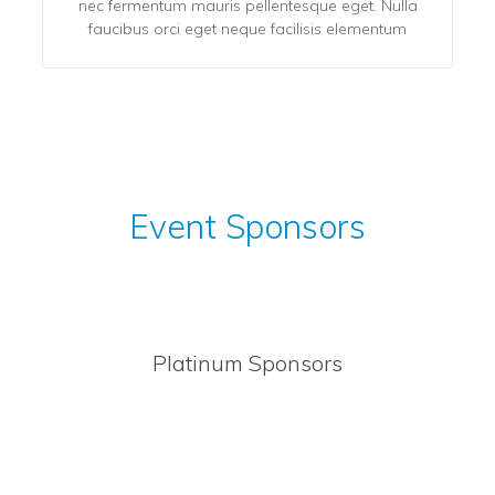
nec fermentum mauris pellentesque eget. Nulla
faucibus orci eget neque facilisis elementum
Event Sponsors
Platinum Sponsors