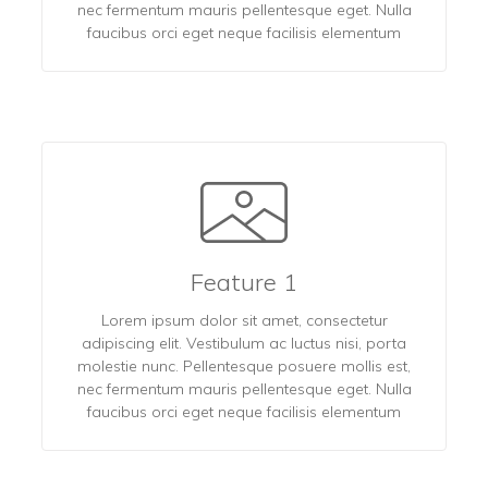
nec fermentum mauris pellentesque eget. Nulla
faucibus orci eget neque facilisis elementum
Feature 1
Lorem ipsum dolor sit amet, consectetur
adipiscing elit. Vestibulum ac luctus nisi, porta
molestie nunc. Pellentesque posuere mollis est,
nec fermentum mauris pellentesque eget. Nulla
faucibus orci eget neque facilisis elementum