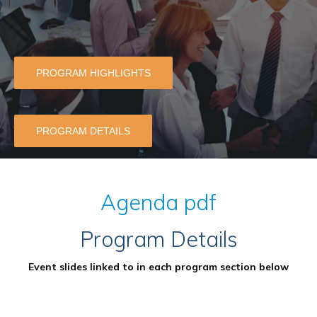
PROGRAM HIGHLIGHTS
PROGRAM DETAILS
Agenda pdf
Program Details
Event slides linked to in each program section below