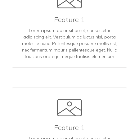
Feature 1
Lorem ipsum dolor sit amet, consectetur
adipiscing elit. Vestibulum ac luctus nisi, porta
molestie nunc. Pellentesque posuere mollis est,
nec fermentum mauris pellentesque eget. Nulla
faucibus orci eget neque facilisis elementum
Feature 1
Lorem ipsum dolor sit amet, consectetur