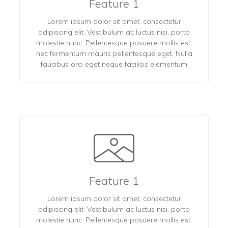
Feature 1
Lorem ipsum dolor sit amet, consectetur
adipiscing elit. Vestibulum ac luctus nisi, porta
molestie nunc. Pellentesque posuere mollis est,
nec fermentum mauris pellentesque eget. Nulla
faucibus orci eget neque facilisis elementum
Feature 1
Lorem ipsum dolor sit amet, consectetur
adipiscing elit. Vestibulum ac luctus nisi, porta
molestie nunc. Pellentesque posuere mollis est,