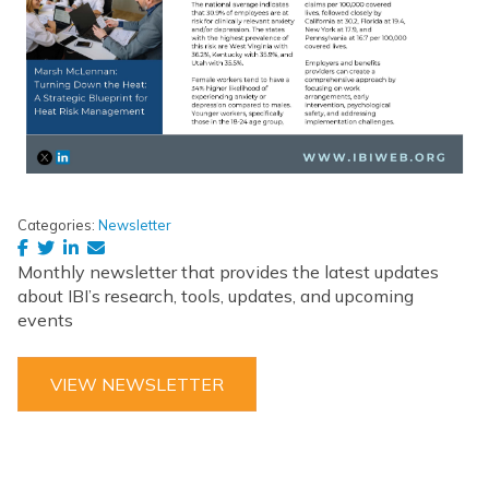
Categories:
Newsletter
Monthly newsletter that provides the latest updates
about IBI’s research, tools, updates, and upcoming
events
VIEW NEWSLETTER