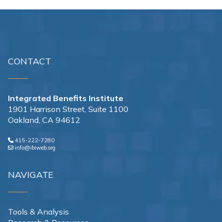
CONTACT
Integrated Benefits Institute
1901 Harrison Street, Suite 1100
Oakland, CA 94612
415-222-7280
info@ibiweb.org
NAVIGATE
Tools & Analysis