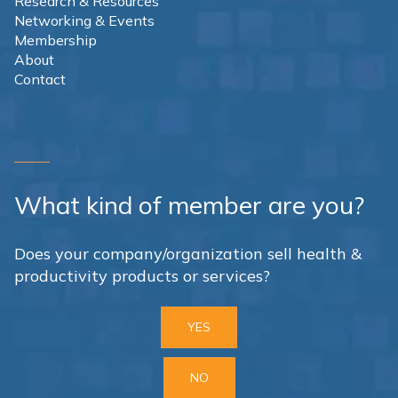
Research & Resources
Networking & Events
Membership
About
Contact
What kind of member are you?
Does your company/organization sell health &
productivity products or services?
YES
NO