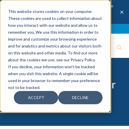
The 28th Annual Health & Productivity Forum
×
This website stores cookies on your computer.
is coming to Austin, Sept 30 to Oct 2, 2026.
Register now →
These cookies are used to collect information about
how you interact with our website and allow us to
Blog
Join IBI
Contact
Logout
remember you. We use this information in order to
improve and customize your browsing experience
and for analytics and metrics about our visitors both
on this website and other media. To find out more
about the cookies we use, see our Privacy Policy.
If you decline, your information won’t be tracked
when you visit this website. A single cookie will be
used in your browser to remember your preference
IBI Insight December
not to be tracked.
2024
ACCEPT
DECLINE