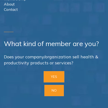
About
Contact
What kind of member are you?
Does your company/organization sell health &
productivity products or services?
YES
NO