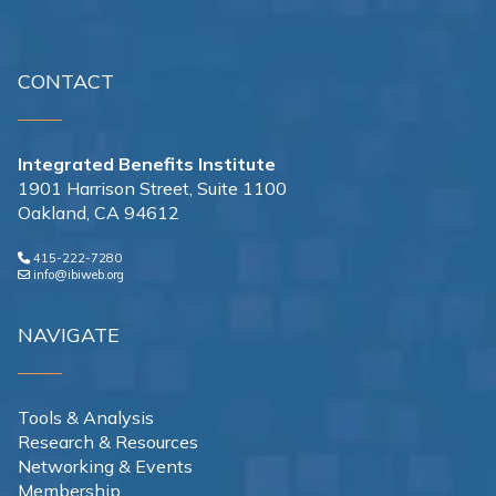
CONTACT
Integrated Benefits Institute
1901 Harrison Street, Suite 1100
Oakland, CA 94612
415-222-7280
info@ibiweb.org
NAVIGATE
Tools & Analysis
Research & Resources
Networking & Events
Membership