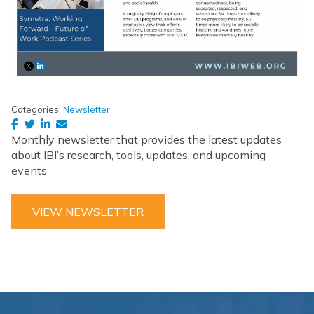
Categories:
Newsletter
Monthly newsletter that provides the latest updates
about IBI’s research, tools, updates, and upcoming
events
VIEW NEWSLETTER