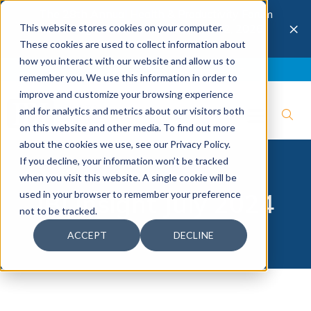
The 28th Annual Health & Productivity Forum
×
This website stores cookies on your computer.
is coming to Austin, Sept 30 to Oct 2, 2026.
Register now →
These cookies are used to collect information about
how you interact with our website and allow us to
Blog
Join IBI
Contact
Logout
remember you. We use this information in order to
improve and customize your browsing experience
and for analytics and metrics about our visitors both
on this website and other media. To find out more
about the cookies we use, see our Privacy Policy.
If you decline, your information won’t be tracked
when you visit this website. A single cookie will be
used in your browser to remember your preference
IBI Insight July 2024
not to be tracked.
ACCEPT
DECLINE