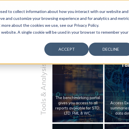
 & Productivity Forum is coming to Austin, Sept 30 to Oct 2
sed to collect information about how you interact with our website and
ove and customize your browsing experience and for analytics and metri
t more about the cookies we use, see our Privacy Policy.
is website. A single cookie will be used in your browser to remember your
ACCEPT
DECLINE
Benchmarking
Bench
Ta
Tools & Analysis
The benchmarking portal
gives you access to all
Access Exc
reports available for STD,
summaries 
LTD, FML & WC.
data di