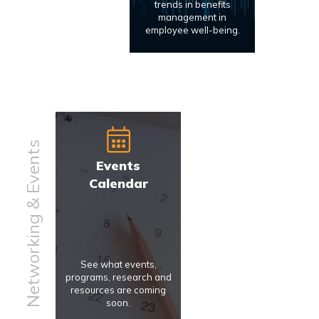
trends in benefits
management in
employee well-being.
Networking & Events
Events
Calendar
See what events,
programs, research and
resources are coming
soon.