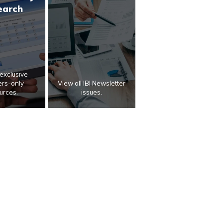
earch
exclusive
rs-only
View all IBI Newsletter
urces.
issues.