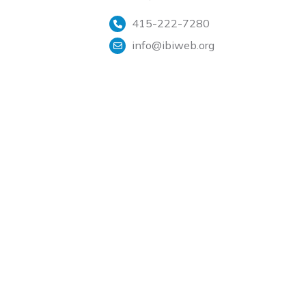
415-222-7280
info@ibiweb.org