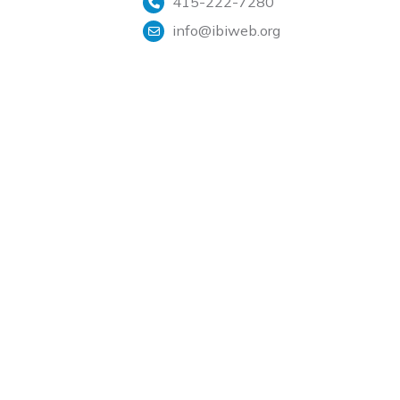
415-222-7280
info@ibiweb.org