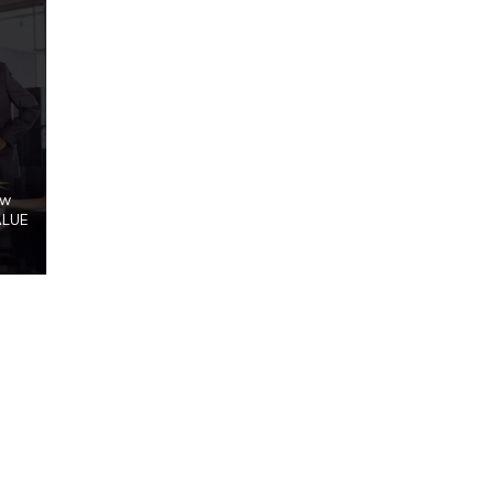
ow
ALUE