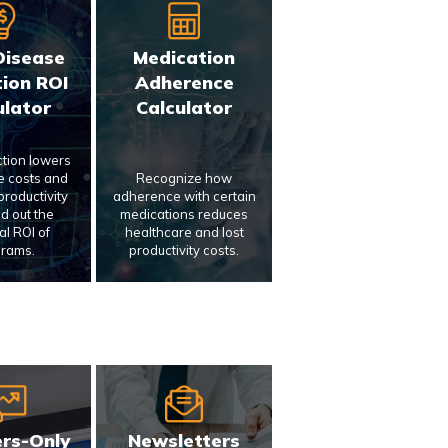
Disease
Medication
ion ROI
Adherence
ulator
Calculator
ction lowers
e costs and
Recognize how
roductivity
adherence with certain
nd out the
medications reduces
al ROI of
healthcare and lost
rams.
productivity costs.
rs-Only
Newsletters