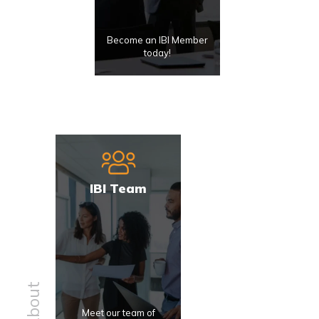
Become an IBI Member
today!
IBI Team
About
Meet our team of