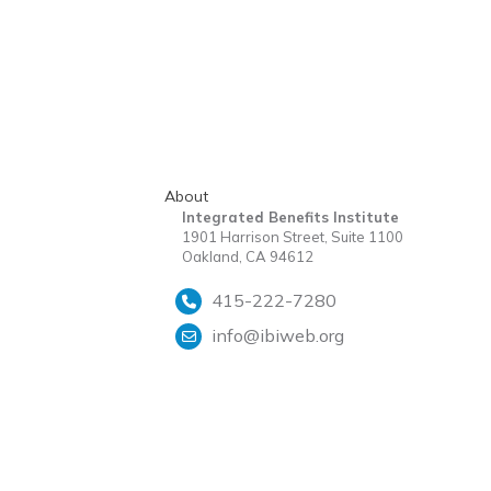
About
Integrated Benefits Institute
1901 Harrison Street, Suite 1100
Oakland, CA 94612
415-222-7280
info@ibiweb.org