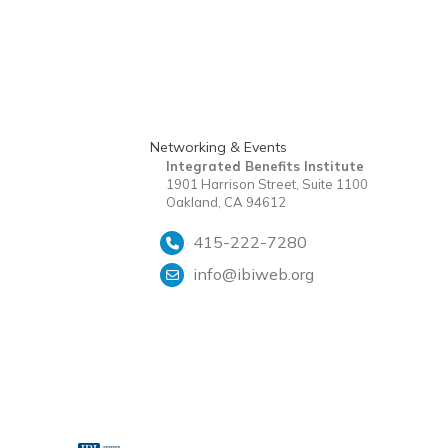
Networking & Events
Integrated Benefits Institute
1901 Harrison Street, Suite 1100
Oakland, CA 94612
415-222-7280
info@ibiweb.org