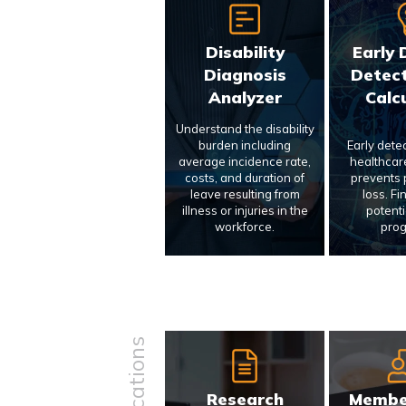
Disability
Early 
Diagnosis
Detect
Analyzer
Calc
Understand the disability
burden including
Early dete
average incidence rate,
healthcar
costs, and duration of
prevents p
leave resulting from
loss. Fi
illness or injuries in the
potenti
workforce.
prog
Research
Membe