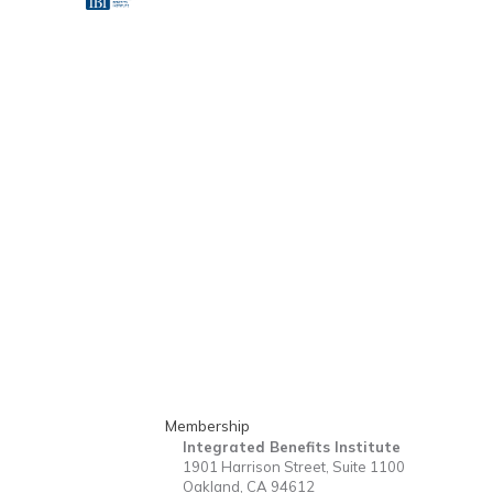
Membership
Integrated Benefits Institute
1901 Harrison Street, Suite 1100
Oakland, CA 94612