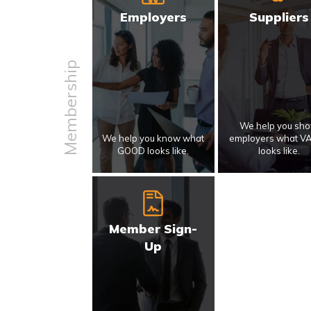
Employers
Suppliers
Membership
We help you sh
We help you know what
employers what V
GOOD looks like.
looks like.
Member Sign-
Up