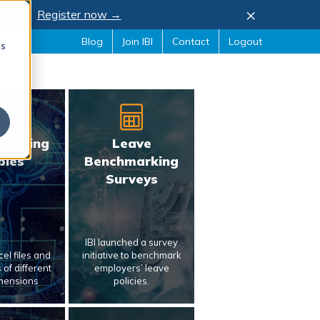
×
, 2026.
Register now →
Blog
Join IBI
Contact
Logout
cs
marking
Leave
bles
Benchmarking
Surveys
IBI launched a survey
el files and
initiative to benchmark
of different
employers’ leave
mensions
policies.