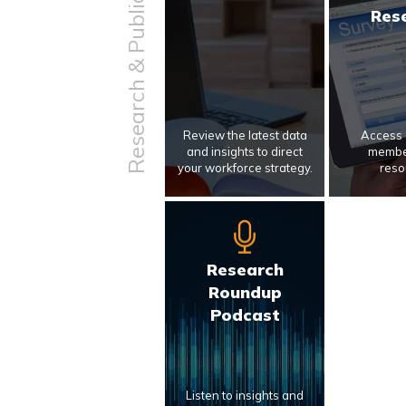
Research & Publications
Res
Review the latest data
Access 
and insights to direct
membe
your workforce strategy.
reso
Research
Roundup
Podcast
Listen to insights and