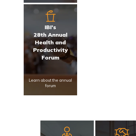
IBI's
28th Annual
Health and
Productivity
Forum
Learn about the annual
forum