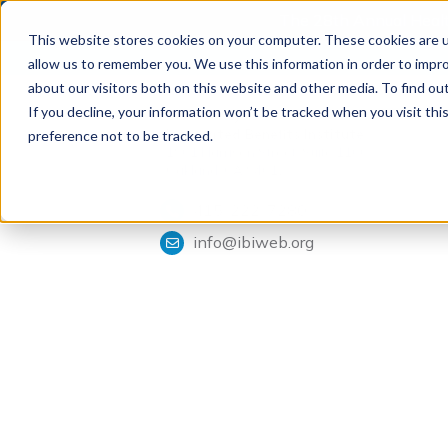
The 28th Annual Health
This website stores cookies on your computer. These cookies are u
allow us to remember you. We use this information in order to impr
about our visitors both on this website and other media. To find ou
If you decline, your information won’t be tracked when you visit th
Tools & Analysis
Integrated Benefits Institute
preference not to be tracked.
1901 Harrison Street, Suite 1100
Oakland, CA 94612
415-222-7280
info@ibiweb.org