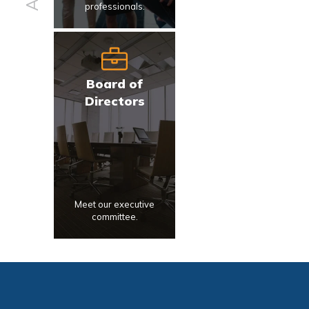
professionals.
Board of
Directors
Meet our executive
committee.