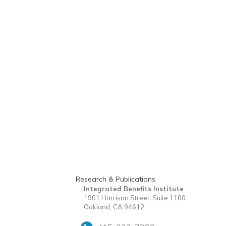
Research & Publications
Integrated Benefits Institute
1901 Harrison Street, Suite 1100
Oakland, CA 94612