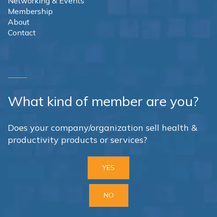
Networking & Events
Membership
About
Contact
What kind of member are you?
Does your company/organization sell health &
productivity products or services?
YES
NO