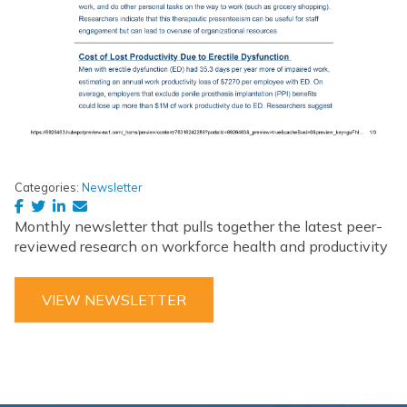
Categories:
Newsletter
Monthly newsletter that pulls together the latest peer-
reviewed research on workforce health and productivity
VIEW NEWSLETTER