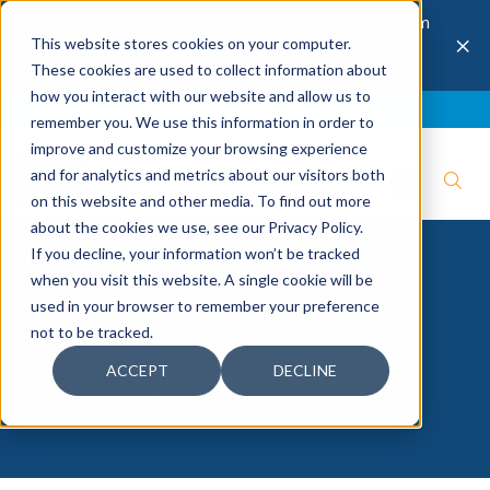
The 28th Annual Health & Productivity Forum
×
This website stores cookies on your computer.
is coming to Austin, Sept 30 to Oct 2, 2026.
Register now →
These cookies are used to collect information about
how you interact with our website and allow us to
Blog
Join IBI
Contact
Logout
remember you. We use this information in order to
improve and customize your browsing experience
and for analytics and metrics about our visitors both
on this website and other media. To find out more
about the cookies we use, see our Privacy Policy.
If you decline, your information won’t be tracked
when you visit this website. A single cookie will be
used in your browser to remember your preference
Research Review
not to be tracked.
June 2024
ACCEPT
DECLINE