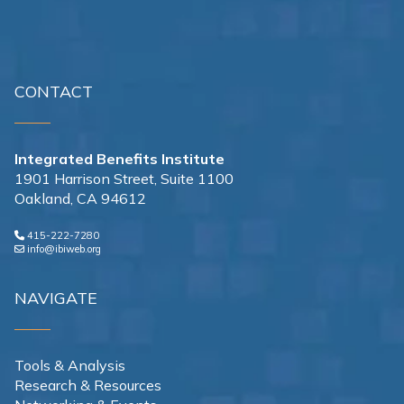
CONTACT
Integrated Benefits Institute
1901 Harrison Street, Suite 1100
Oakland, CA 94612
415-222-7280
info@ibiweb.org
NAVIGATE
Tools & Analysis
Research & Resources