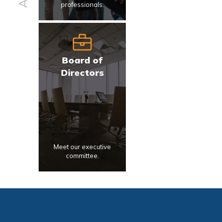
professionals.
Board of
Directors
Meet our executive
committee.