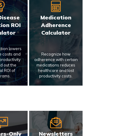
Disease
Medication
ion ROI
Adherence
ulator
Calculator
ction lowers
e costs and
Recognize how
roductivity
adherence with certain
nd out the
medications reduces
al ROI of
healthcare and lost
rams.
productivity costs.
rs-Only
Newsletters