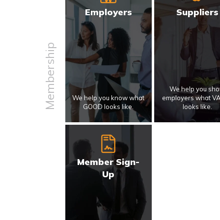
Employers
Suppliers
Membership
We help you sh
We help you know what
employers what V
GOOD looks like.
looks like.
Member Sign-
Up