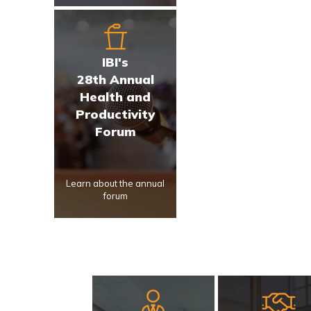
IBI's
28th Annual
Health and
Productivity
Forum
Learn about the annual
forum