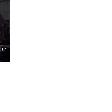
ow
ALUE