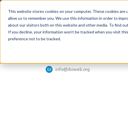
The 28th Annual Health
This website stores cookies on your computer. These cookies are u
allow us to remember you. We use this information in order to impr
about our visitors both on this website and other media. To find ou
If you decline, your information won’t be tracked when you visit th
Tools & Analysis
Integrated Benefits Institute
preference not to be tracked.
1901 Harrison Street, Suite 1100
Oakland, CA 94612
415-222-7280
info@ibiweb.org