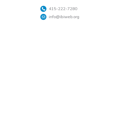
415-222-7280
info@ibiweb.org