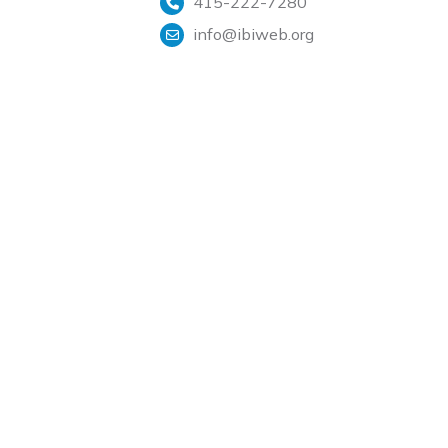
415-222-7280
info@ibiweb.org