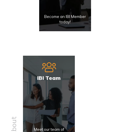
Become an IBI Member
today!
IBI Team
About
Meet our team of