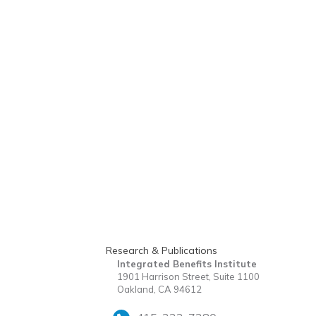
Research & Publications
Integrated Benefits Institute
1901 Harrison Street, Suite 1100
Oakland, CA 94612