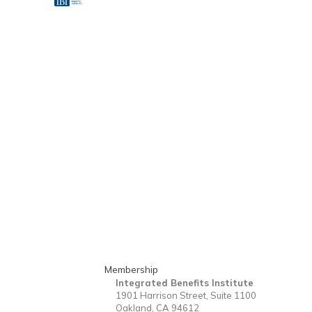
Membership
Integrated Benefits Institute
1901 Harrison Street, Suite 1100
Oakland, CA 94612