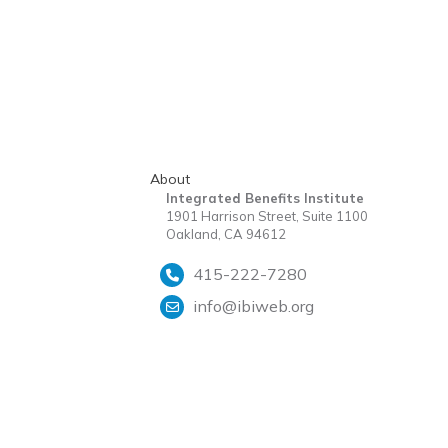
About
Integrated Benefits Institute
1901 Harrison Street, Suite 1100
Oakland, CA 94612
415-222-7280
info@ibiweb.org