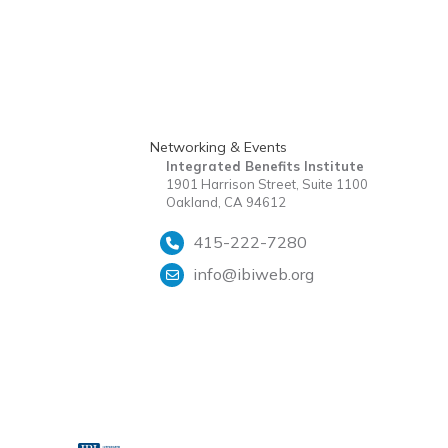
Networking & Events
Integrated Benefits Institute
1901 Harrison Street, Suite 1100
Oakland, CA 94612
415-222-7280
info@ibiweb.org