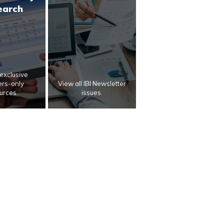
earch
exclusive
rs-only
View all IBI Newsletter
urces.
issues.