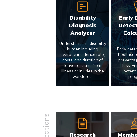
Disability
Early 
Diagnosis
Detect
Analyzer
Calc
Understand the disability
burden including
Early dete
average incidence rate,
healthcar
costs, and duration of
prevents p
leave resulting from
loss. Fi
illness or injuries in the
potenti
workforce.
prog
Research
Membe