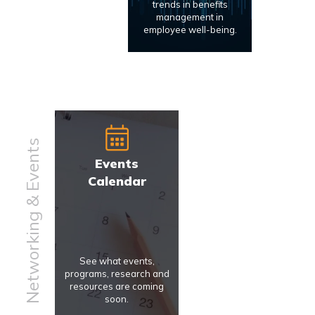
trends in benefits
management in
employee well-being.
Networking & Events
Events
Calendar
See what events,
programs, research and
resources are coming
soon.