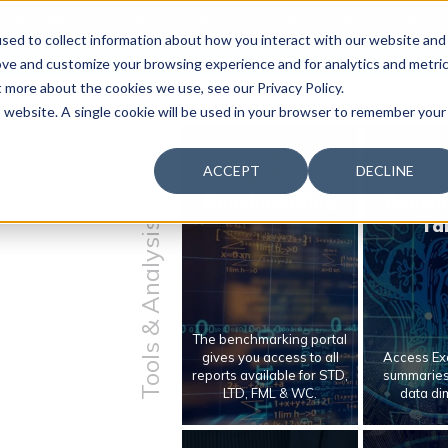
 & Productivity Forum is coming to Austin, Sept 30 to Oct 2
sed to collect information about how you interact with our website and
ove and customize your browsing experience and for analytics and metri
t more about the cookies we use, see our Privacy Policy.
is website. A single cookie will be used in your browser to remember your
ACCEPT
DECLINE
Benchmarking
Bench
Ta
Tools & Analysis
The benchmarking portal
gives you access to all
Access Exc
reports available for STD,
summaries 
LTD, FML & WC.
data di