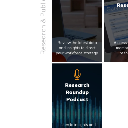
Research & Publications
Res
Review the latest data
Access 
and insights to direct
membe
your workforce strategy.
reso
Research
Roundup
Podcast
Listen to insights and