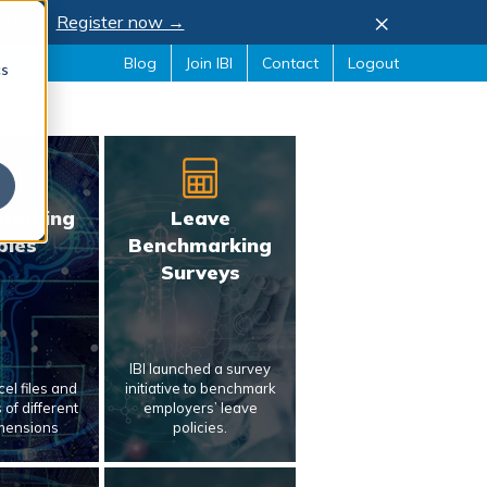
×
, 2026.
Register now →
Blog
Join IBI
Contact
Logout
cs
marking
Leave
bles
Benchmarking
Surveys
IBI launched a survey
el files and
initiative to benchmark
of different
employers’ leave
mensions
policies.