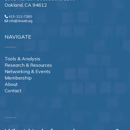
Oakland, CA 94612
415-222-7280
info@ibiweb.org
NAVIGATE
Tools & Analysis
Research & Resources
Networking & Events
Membership
About
Contact