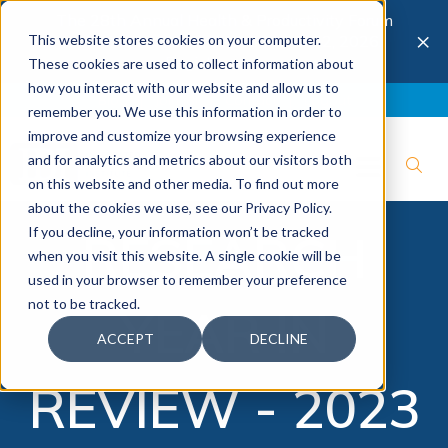
The 28th Annual Health & Productivity Forum
×
This website stores cookies on your computer.
is coming to Austin, Sept 30 to Oct 2, 2026.
Register now →
These cookies are used to collect information about
how you interact with our website and allow us to
Blog
Join IBI
Contact
Logout
remember you. We use this information in order to
improve and customize your browsing experience
and for analytics and metrics about our visitors both
on this website and other media. To find out more
about the cookies we use, see our Privacy Policy.
If you decline, your information won’t be tracked
RESEARCH
when you visit this website. A single cookie will be
used in your browser to remember your preference
not to be tracked.
YEAR IN
ACCEPT
DECLINE
REVIEW - 2023