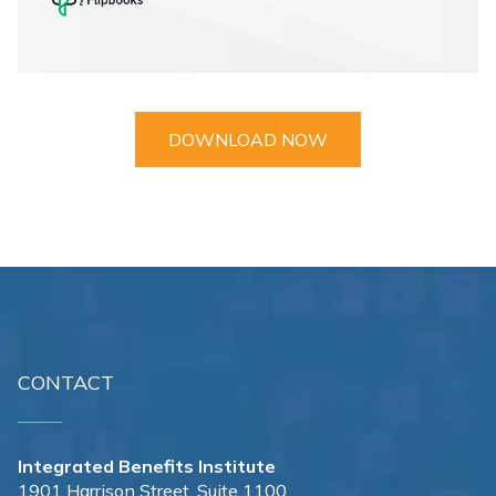
DOWNLOAD NOW
CONTACT
Integrated Benefits Institute
1901 Harrison Street, Suite 1100