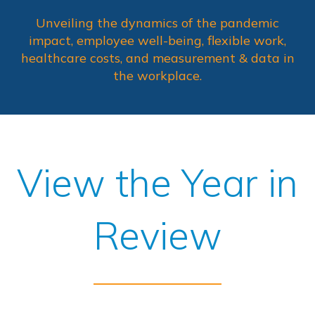
Unveiling the dynamics of the pandemic
impact, employee well-being, flexible work,
healthcare costs, and measurement & data in
the workplace.
View the Year in
Review