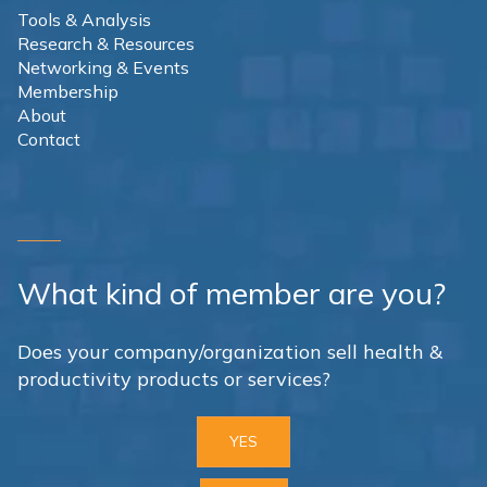
Tools & Analysis
Research & Resources
Networking & Events
Membership
About
Contact
What kind of member are you?
Does your company/organization sell health &
productivity products or services?
YES