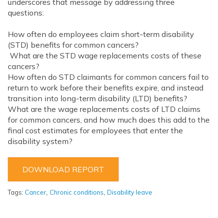
underscores that message by addressing three
questions:
How often do employees claim short-term disability
(STD) benefits for common cancers?
What are the STD wage replacements costs of these
cancers?
How often do STD claimants for common cancers fail to
return to work before their benefits expire, and instead
transition into long-term disability (LTD) benefits?
What are the wage replacements costs of LTD claims
for common cancers, and how much does this add to the
final cost estimates for employees that enter the
disability system?
DOWNLOAD REPORT
,
,
Tags:
Cancer
Chronic conditions
Disability leave