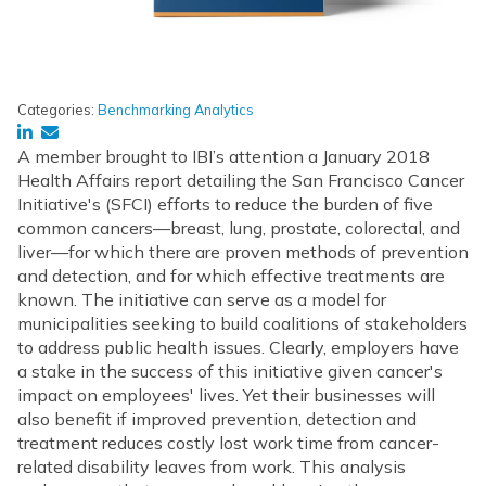
Categories:
Benchmarking Analytics
A member brought to IBI’s attention a January 2018
Health Affairs report detailing the San Francisco Cancer
Initiative's (SFCI) efforts to reduce the burden of five
common cancers—breast, lung, prostate, colorectal, and
liver—for which there are proven methods of prevention
and detection, and for which effective treatments are
known. The initiative can serve as a model for
municipalities seeking to build coalitions of stakeholders
to address public health issues. Clearly, employers have
a stake in the success of this initiative given cancer's
impact on employees' lives. Yet their businesses will
also benefit if improved prevention, detection and
treatment reduces costly lost work time from cancer-
related disability leaves from work. This analysis