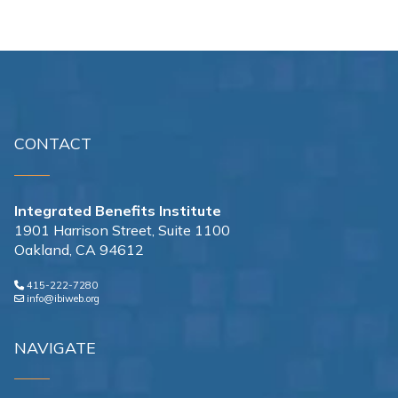
CONTACT
Integrated Benefits Institute
1901 Harrison Street, Suite 1100
Oakland, CA 94612
415-222-7280
info@ibiweb.org
NAVIGATE