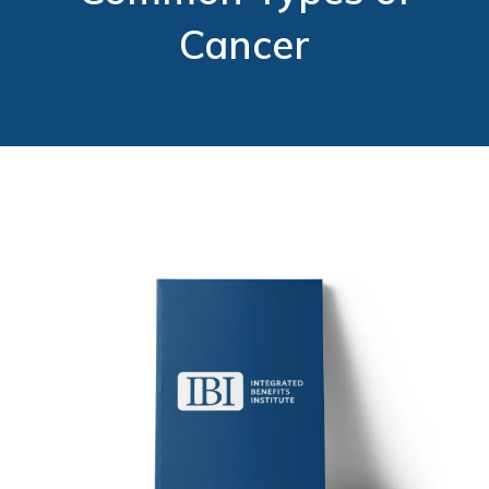
Cancer