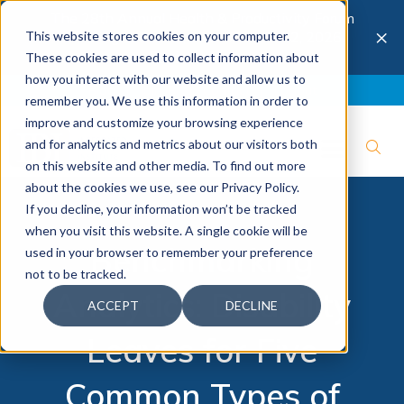
The 28th Annual Health & Productivity Forum
×
This website stores cookies on your computer.
is coming to Austin, Sept 30 to Oct 2, 2026.
Register now →
These cookies are used to collect information about
how you interact with our website and allow us to
Blog
Join IBI
Contact
Logout
remember you. We use this information in order to
improve and customize your browsing experience
and for analytics and metrics about our visitors both
on this website and other media. To find out more
about the cookies we use, see our Privacy Policy.
If you decline, your information won’t be tracked
when you visit this website. A single cookie will be
Benchmarking
used in your browser to remember your preference
not to be tracked.
Analytics: Disability
ACCEPT
DECLINE
Leaves for Five
Common Types of