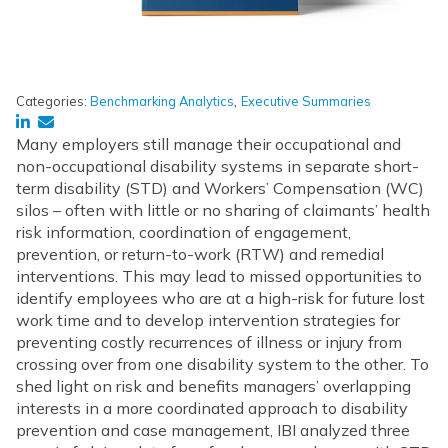
,
Categories:
Benchmarking Analytics
Executive Summaries
Many employers still manage their occupational and
non-occupational disability systems in separate short-
term disability (STD) and Workers’ Compensation (WC)
silos – often with little or no sharing of claimants’ health
risk information, coordination of engagement,
prevention, or return-to-work (RTW) and remedial
interventions. This may lead to missed opportunities to
identify employees who are at a high-risk for future lost
work time and to develop intervention strategies for
preventing costly recurrences of illness or injury from
crossing over from one disability system to the other. To
shed light on risk and benefits managers’ overlapping
interests in a more coordinated approach to disability
prevention and case management, IBI analyzed three