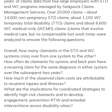
years’ of claims data from four large employers with STD
and WC programs managed by Sedgwick Claims
Management Services. Over 20,000 claims – about
14,000 non-pregnancy STD claims, about 1,100 WC
temporary total disability (TTD) claims and about 6,600
WC medical-only (WCMO) claims (claims that involve
medical care, but no compensable lost work time)-were
analyzed to answer the following questions:
Overall, how many claimants in the STD and WC
systems cross over from one system to the other?
How often do claimants for sprains and back pain have
a recurring claim for the same diagnosis in either system
over the subsequent two years?
How much of the observed claim costs are attributable
to recurrent injuries and illnesses?
What are the implications for coordinated strategies to
identify high-risk claimants and to develop
engagement, prevention RTW and remedial
interventions across disability siloes?