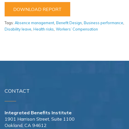
DOWNLOAD REPORT
,
,
,
Tags:
Absence management
Benefit Design
Business performance
,
,
Disability leave
Health risks
Workers’ Compensation
CONTACT
Integrated Benefits Institute
1901 Harrison Street, Suite 1100
Oakland, CA 94612