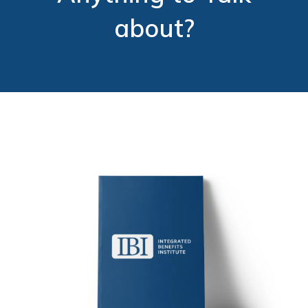
about?