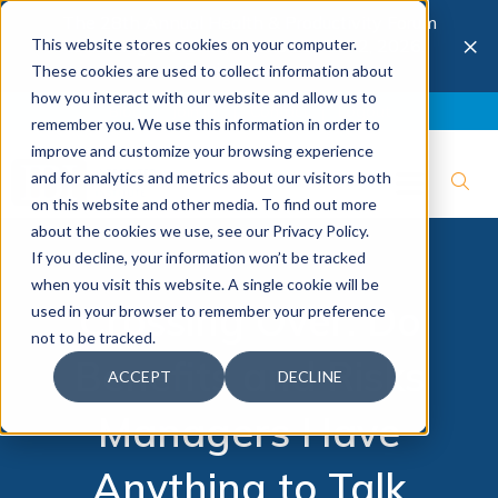
The 28th Annual Health & Productivity Forum
×
This website stores cookies on your computer.
is coming to Austin, Sept 30 to Oct 2, 2026.
Register now →
These cookies are used to collect information about
how you interact with our website and allow us to
Blog
Join IBI
Contact
Logout
remember you. We use this information in order to
improve and customize your browsing experience
and for analytics and metrics about our visitors both
on this website and other media. To find out more
about the cookies we use, see our Privacy Policy.
If you decline, your information won’t be tracked
when you visit this website. A single cookie will be
Crossing Over: Do
used in your browser to remember your preference
not to be tracked.
Benefits and Risks
ACCEPT
DECLINE
Managers Have
Anything to Talk