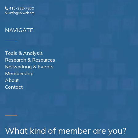
415-222-7280
info@ibiweb.org
NAVIGATE
Tools & Analysis
Research & Resources
Networking & Events
Membership
About
Contact
What kind of member are you?