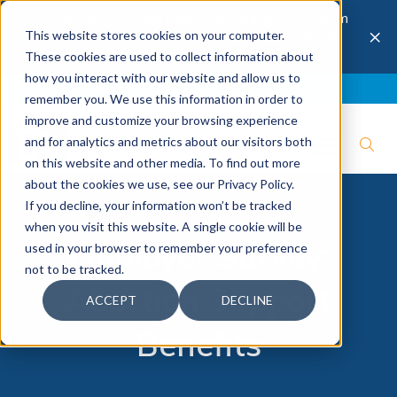
The 28th Annual Health & Productivity Forum
×
This website stores cookies on your computer.
is coming to Austin, Sept 30 to Oct 2, 2026.
Register now →
These cookies are used to collect information about
how you interact with our website and allow us to
Blog
Join IBI
Contact
Logout
remember you. We use this information in order to
improve and customize your browsing experience
and for analytics and metrics about our visitors both
on this website and other media. To find out more
about the cookies we use, see our Privacy Policy.
If you decline, your information won’t be tracked
when you visit this website. A single cookie will be
Employer Survey:
used in your browser to remember your preference
not to be tracked.
Abortion Support
ACCEPT
DECLINE
Benefits