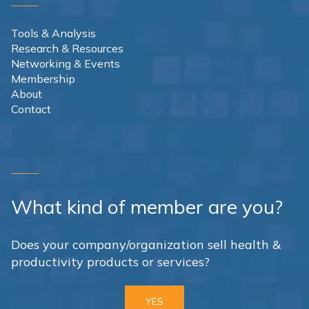
Tools & Analysis
Research & Resources
Networking & Events
Membership
About
Contact
What kind of member are you?
Does your company/organization sell health &
productivity products or services?
YES