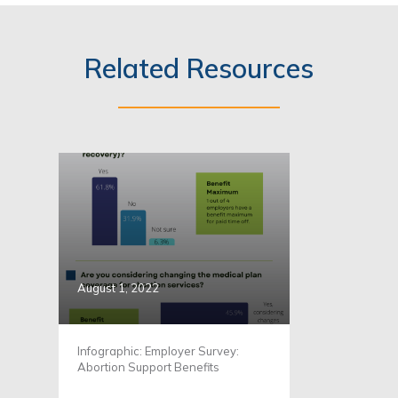
Related Resources
August 1, 2022
Infographic: Employer Survey:
Abortion Support Benefits