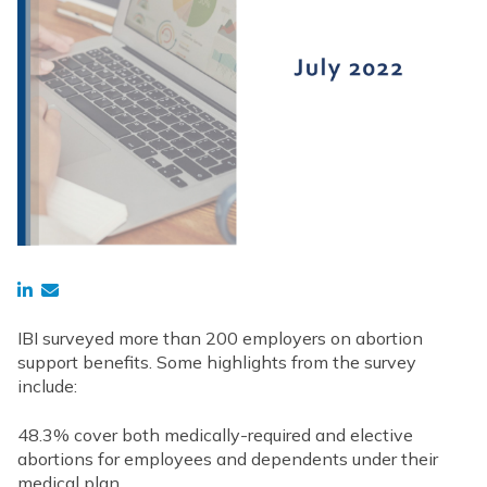
IBI surveyed more than 200 employers on abortion
support benefits. Some highlights from the survey
include:
48.3% cover both medically-required and elective
abortions for employees and dependents under their
medical plan