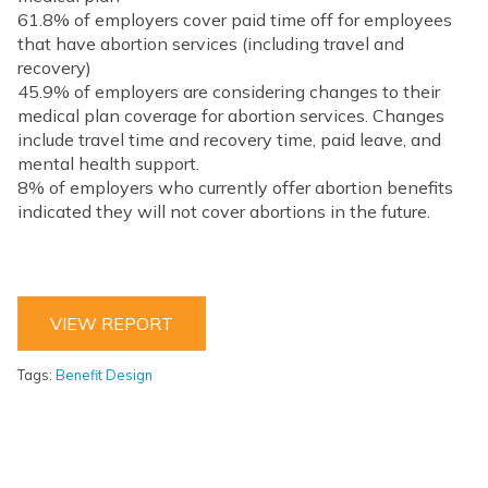
61.8% of employers cover paid time off for employees
that have abortion services (including travel and
recovery)
45.9% of employers are considering changes to their
medical plan coverage for abortion services. Changes
include travel time and recovery time, paid leave, and
mental health support.
8% of employers who currently offer abortion benefits
indicated they will not cover abortions in the future.
VIEW REPORT
Tags:
Benefit Design