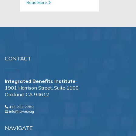
Read More
CONTACT
Integrated Benefits Institute
1901 Harrison Street, Suite 1100
Oakland, CA 94612
415-222-7280
info@ibiweb.org
NAVIGATE