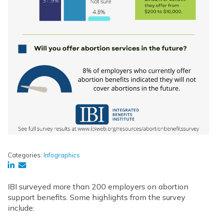
Categories:
Infographics
IBI surveyed more than 200 employers on abortion
support benefits. Some highlights from the survey
include: