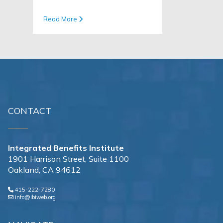
Read More
CONTACT
Integrated Benefits Institute
1901 Harrison Street, Suite 1100
Oakland, CA 94612
415-222-7280
info@ibiweb.org