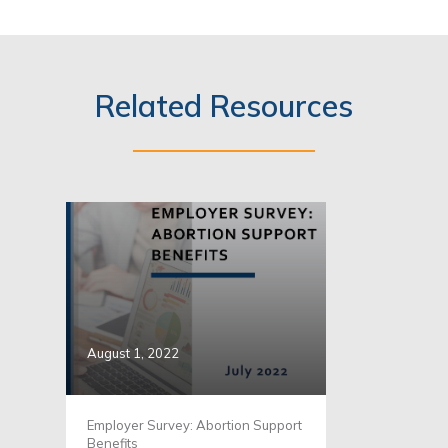
Related Resources
August 1, 2022
Employer Survey: Abortion Support
Benefits