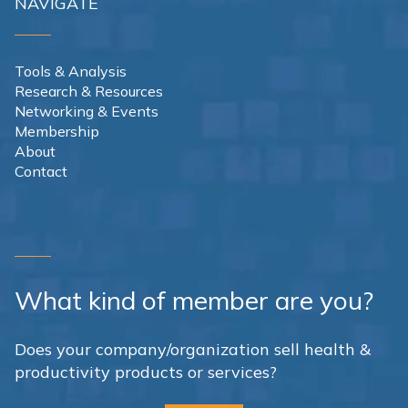
NAVIGATE
Tools & Analysis
Research & Resources
Networking & Events
Membership
About
Contact
What kind of member are you?
Does your company/organization sell health &
productivity products or services?