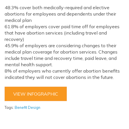
48.3% cover both medically-required and elective
abortions for employees and dependents under their
medical plan
61.8% of employers cover paid time off for employees
that have abortion services (including travel and
recovery)
45.9% of employers are considering changes to their
medical plan coverage for abortion services. Changes
include travel time and recovery time, paid leave, and
mental health support.
8% of employers who currently offer abortion benefits
indicated they will not cover abortions in the future.
VIEW INFOGRAPHIC
Tags:
Benefit Design