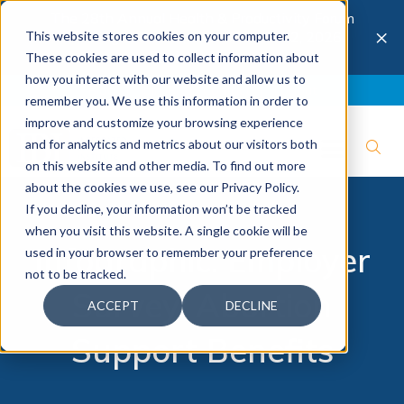
The 28th Annual Health & Productivity Forum
×
This website stores cookies on your computer.
is coming to Austin, Sept 30 to Oct 2, 2026.
Register now →
These cookies are used to collect information about
how you interact with our website and allow us to
Blog
Join IBI
Contact
Logout
remember you. We use this information in order to
improve and customize your browsing experience
and for analytics and metrics about our visitors both
on this website and other media. To find out more
about the cookies we use, see our Privacy Policy.
If you decline, your information won’t be tracked
when you visit this website. A single cookie will be
Infographic: Employer
used in your browser to remember your preference
not to be tracked.
Survey: Abortion
ACCEPT
DECLINE
Support Benefits