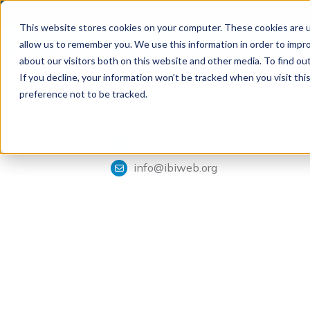
The 28th Annual Health
This website stores cookies on your computer. These cookies are u
allow us to remember you. We use this information in order to impr
about our visitors both on this website and other media. To find ou
If you decline, your information won’t be tracked when you visit th
Tools & Analysis
Integrated Benefits Institute
preference not to be tracked.
1901 Harrison Street, Suite 1100
Oakland, CA 94612
415-222-7280
info@ibiweb.org