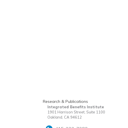
Research & Publications
Integrated Benefits Institute
1901 Harrison Street, Suite 1100
Oakland, CA 94612