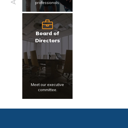
professionals.
Board of
Directors
Meet our executive
committee.