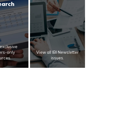
earch
exclusive
rs-only
View all IBI Newsletter
urces.
issues.