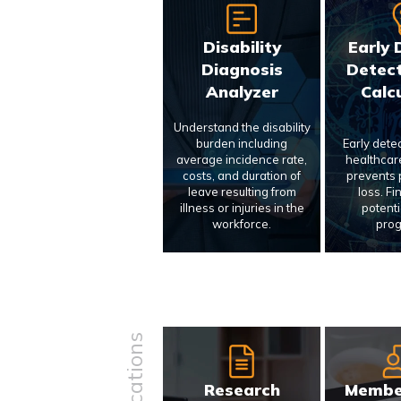
Disability
Early 
Diagnosis
Detect
Analyzer
Calc
Understand the disability
burden including
Early dete
average incidence rate,
healthcar
costs, and duration of
prevents p
leave resulting from
loss. Fi
illness or injuries in the
potenti
workforce.
prog
Research
Membe