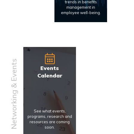
trends in benefits
management in
employee well-being.
Networking & Events
Events
Calendar
See what events,
programs, research and
resources are coming
soon.