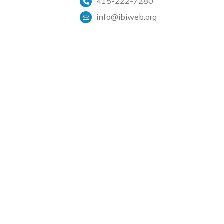
415-222-7280
info@ibiweb.org