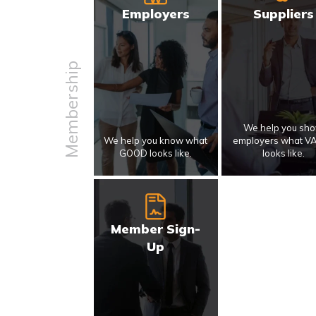
Employers
Suppliers
Membership
We help you sh
We help you know what
employers what V
GOOD looks like.
looks like.
Member Sign-
Up