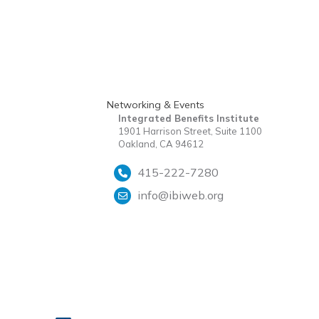
Networking & Events
Integrated Benefits Institute
1901 Harrison Street, Suite 1100
Oakland, CA 94612
415-222-7280
info@ibiweb.org