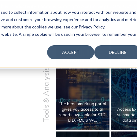
 & Productivity Forum is coming to Austin, Sept 30 to Oct 2
sed to collect information about how you interact with our website and
ove and customize your browsing experience and for analytics and metri
t more about the cookies we use, see our Privacy Policy.
is website. A single cookie will be used in your browser to remember your
ACCEPT
DECLINE
Benchmarking
Bench
Ta
Tools & Analysis
The benchmarking portal
gives you access to all
Access Exc
reports available for STD,
summaries 
LTD, FML & WC.
data di