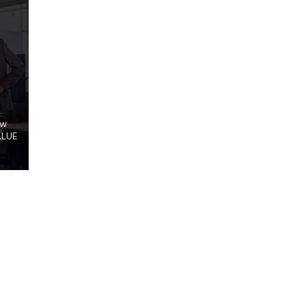
ow
ALUE