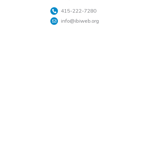
415-222-7280
info@ibiweb.org