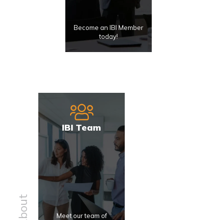
Become an IBI Member
today!
IBI Team
About
Meet our team of