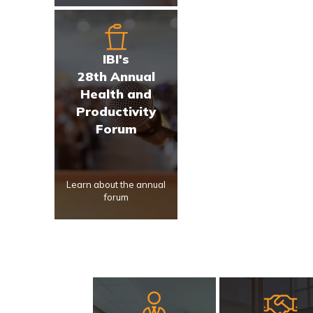
IBI's
28th Annual
Health and
Productivity
Forum
Learn about the annual
forum