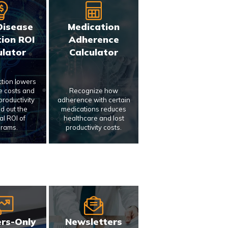
Disease
Medication
ion ROI
Adherence
ulator
Calculator
ction lowers
e costs and
Recognize how
roductivity
adherence with certain
nd out the
medications reduces
al ROI of
healthcare and lost
rams.
productivity costs.
rs-Only
Newsletters