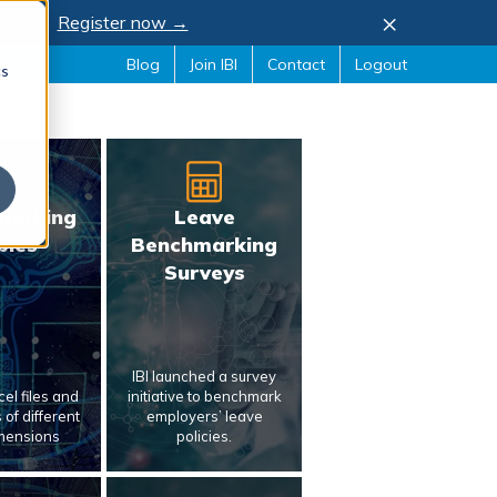
×
, 2026.
Register now →
Blog
Join IBI
Contact
Logout
cs
marking
Leave
bles
Benchmarking
Surveys
IBI launched a survey
el files and
initiative to benchmark
of different
employers’ leave
mensions
policies.