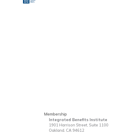
Membership
Integrated Benefits Institute
1901 Harrison Street, Suite 1100
Oakland, CA 94612