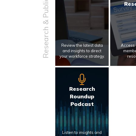
Research & Publications
Res
Review the latest data
Access 
and insights to direct
membe
your workforce strategy.
reso
Research
Roundup
Podcast
Listen to insights and