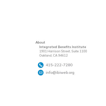
About
Integrated Benefits Institute
1901 Harrison Street, Suite 1100
Oakland, CA 94612
415-222-7280
info@ibiweb.org