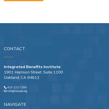
CONTACT
Integrated Benefits Institute
1901 Harrison Street, Suite 1100
Oakland, CA 94612
415-222-7280
info@ibiweb.org
NAVIGATE