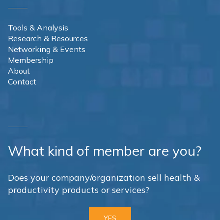
Tools & Analysis
Research & Resources
Networking & Events
Membership
About
Contact
What kind of member are you?
Does your company/organization sell health &
productivity products or services?
YES