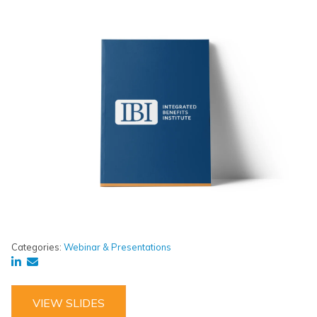
Categories:
Webinar & Presentations
VIEW SLIDES