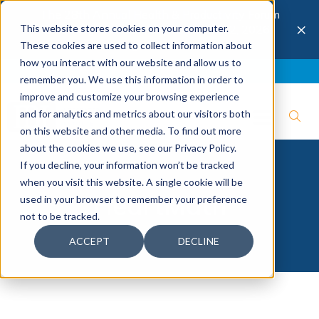
The 28th Annual Health & Productivity Forum
×
This website stores cookies on your computer.
is coming to Austin, Sept 30 to Oct 2, 2026.
Register now →
These cookies are used to collect information about
how you interact with our website and allow us to
Blog
Join IBI
Contact
Logout
remember you. We use this information in order to
improve and customize your browsing experience
and for analytics and metrics about our visitors both
on this website and other media. To find out more
about the cookies we use, see our Privacy Policy.
If you decline, your information won’t be tracked
when you visit this website. A single cookie will be
HeartMath
used in your browser to remember your preference
not to be tracked.
ACCEPT
DECLINE