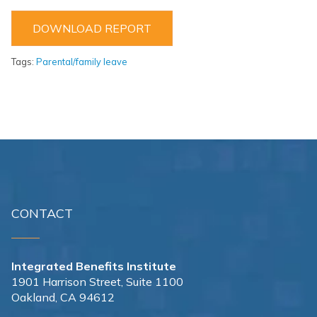
DOWNLOAD REPORT
Tags:
Parental/family leave
CONTACT
Integrated Benefits Institute
1901 Harrison Street, Suite 1100
Oakland, CA 94612