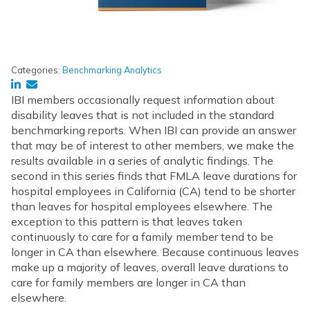
Categories:
Benchmarking Analytics
IBI members occasionally request information about
disability leaves that is not included in the standard
benchmarking reports. When IBI can provide an answer
that may be of interest to other members, we make the
results available in a series of analytic findings. The
second in this series finds that FMLA leave durations for
hospital employees in California (CA) tend to be shorter
than leaves for hospital employees elsewhere. The
exception to this pattern is that leaves taken
continuously to care for a family member tend to be
longer in CA than elsewhere. Because continuous leaves
make up a majority of leaves, overall leave durations to
care for family members are longer in CA than
elsewhere.