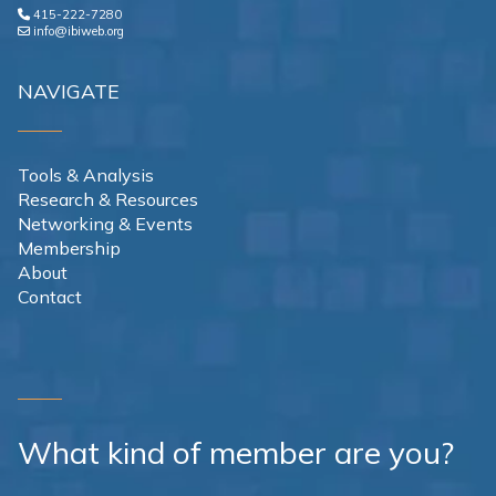
415-222-7280
info@ibiweb.org
NAVIGATE
Tools & Analysis
Research & Resources
Networking & Events
Membership
About
Contact
What kind of member are you?