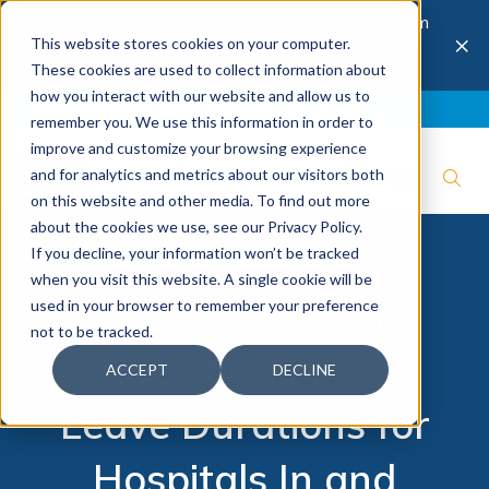
The 28th Annual Health & Productivity Forum
×
This website stores cookies on your computer.
is coming to Austin, Sept 30 to Oct 2, 2026.
Register now →
These cookies are used to collect information about
how you interact with our website and allow us to
Blog
Join IBI
Contact
Logout
remember you. We use this information in order to
improve and customize your browsing experience
and for analytics and metrics about our visitors both
on this website and other media. To find out more
about the cookies we use, see our Privacy Policy.
If you decline, your information won’t be tracked
when you visit this website. A single cookie will be
IBI Benchmarking
used in your browser to remember your preference
not to be tracked.
Analytics: FMLA
ACCEPT
DECLINE
Leave Durations for
Hospitals In and