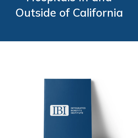
Outside of California