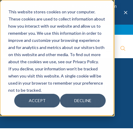
The 28th Annual Health & Productivity Forum
×
This website stores cookies on your computer.
is coming to Austin, Sept 30 to Oct 2, 2026.
Register now →
These cookies are used to collect information about
how you interact with our website and allow us to
Blog
Join IBI
Contact
Logout
remember you. We use this information in order to
improve and customize your browsing experience
and for analytics and metrics about our visitors both
on this website and other media. To find out more
about the cookies we use, see our Privacy Policy.
If you decline, your information won’t be tracked
when you visit this website. A single cookie will be
IBI Costs of Poor
used in your browser to remember your preference
not to be tracked.
Health Infographic
ACCEPT
DECLINE