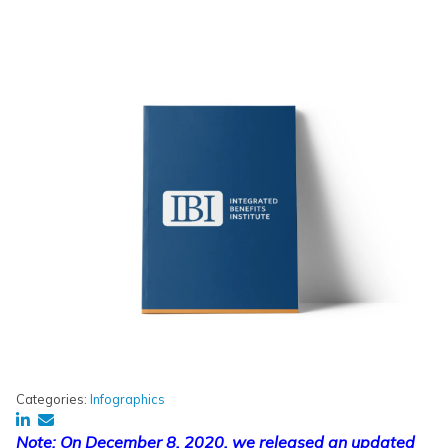
Categories:
Infographics
Note: On December 8, 2020, we released an updated