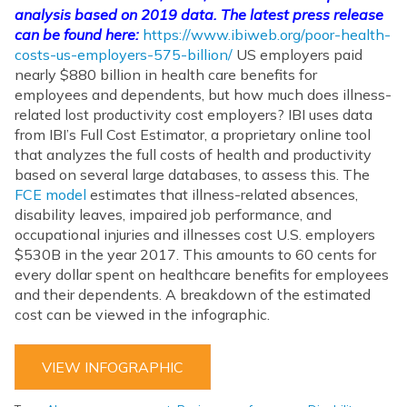
analysis based on 2019 data. The latest press release
can be found here:
https://www.ibiweb.org/poor-health-
costs-us-employers-575-billion/
US employers paid
nearly $880 billion in health care benefits for
employees and dependents, but how much does illness-
related lost productivity cost employers? IBI uses data
from IBI’s Full Cost Estimator, a proprietary online tool
that analyzes the full costs of health and productivity
based on several large databases, to assess this. The
FCE model
estimates that illness-related absences,
disability leaves, impaired job performance, and
occupational injuries and illnesses cost U.S. employers
$530B in the year 2017. This amounts to 60 cents for
every dollar spent on healthcare benefits for employees
and their dependents. A breakdown of the estimated
cost can be viewed in the infographic.
VIEW INFOGRAPHIC