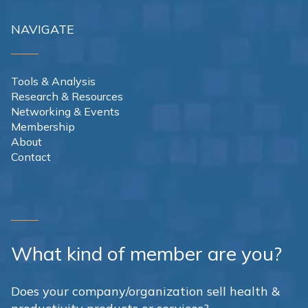
NAVIGATE
Tools & Analysis
Research & Resources
Networking & Events
Membership
About
Contact
What kind of member are you?
Does your company/organization sell health &