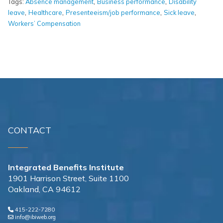
,
,
Tags:
Absence management
Business performance
Disability
,
,
,
,
leave
Healthcare
Presenteeism/job performance
Sick leave
Workers’ Compensation
CONTACT
Integrated Benefits Institute
1901 Harrison Street, Suite 1100
Oakland, CA 94612
415-222-7280
info@ibiweb.org