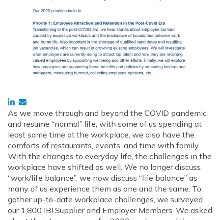
As we move through and beyond the COVID pandemic
and resume “normal” life, with some of us spending at
least some time at the workplace, we also have the
comforts of restaurants, events, and time with family.
With the changes to everyday life, the challenges in the
workplace have shifted as well. We no longer discuss
“work/life balance”, we now discuss “life balance” as
many of us experience them as one and the same. To
gather up-to-date workplace challenges, we surveyed
our 1,800 IBI Supplier and Employer Members. We asked