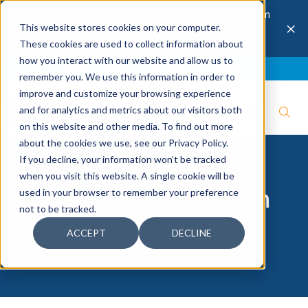
The 28th Annual Health & Productivity Forum
×
This website stores cookies on your computer.
is coming to Austin, Sept 30 to Oct 2, 2026.
Register now →
These cookies are used to collect information about
how you interact with our website and allow us to
Blog
Join IBI
Contact
Logout
remember you. We use this information in order to
improve and customize your browsing experience
and for analytics and metrics about our visitors both
on this website and other media. To find out more
about the cookies we use, see our Privacy Policy.
If you decline, your information won’t be tracked
when you visit this website. A single cookie will be
IBI's 2023 Research
used in your browser to remember your preference
not to be tracked.
Priorities
ACCEPT
DECLINE