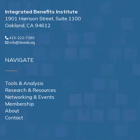
Integrated Benefits Institute
1901 Harrison Street, Suite 1100
Oakland, CA 94612
415-222-7280
info@ibiweb.org
NAVIGATE
Tools & Analysis
Research & Resources
Networking & Events
Membership
About
Contact