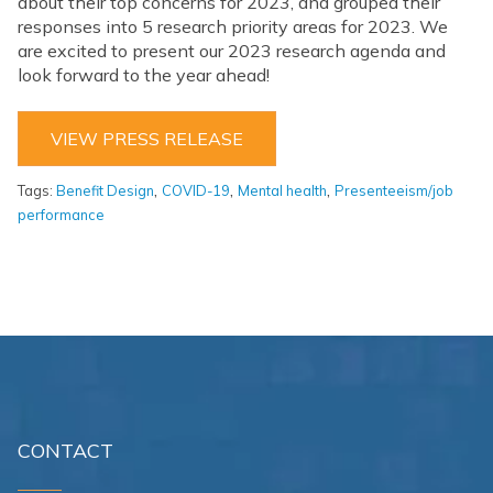
about their top concerns for 2023, and grouped their
responses into 5 research priority areas for 2023. We
are excited to present our 2023 research agenda and
look forward to the year ahead!
VIEW PRESS RELEASE
,
,
,
Tags:
Benefit Design
COVID-19
Mental health
Presenteeism/job
performance
CONTACT