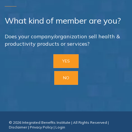
What kind of member are you?
Does your company/organization sell health &
productivity products or services?
YES
NO
© 2026 Integrated Benefits Institute | All Rights Reserved |
Disclaimer
|
Privacy Policy
|
Login