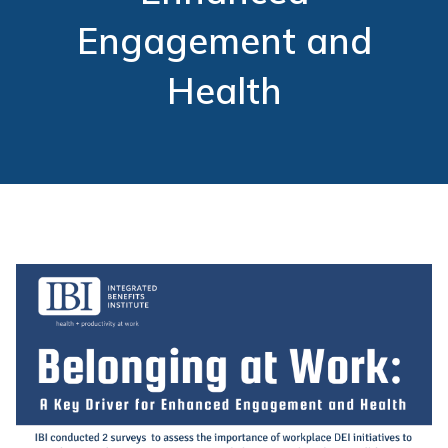
Engagement and
Health