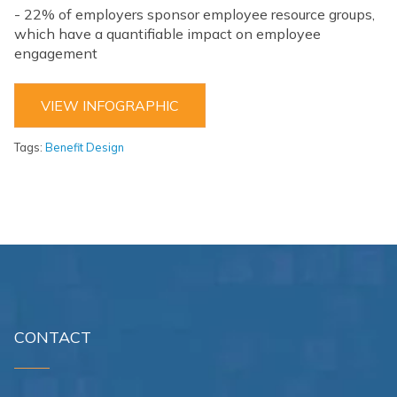
- 22% of employers sponsor employee resource groups,
which have a quantifiable impact on employee
engagement
VIEW INFOGRAPHIC
Tags:
Benefit Design
CONTACT