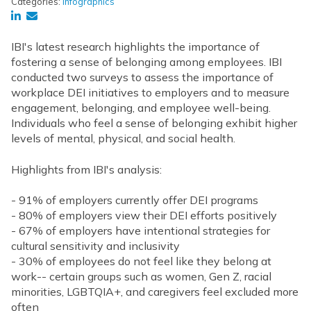
Categories:
Infographics
IBI's latest research highlights the importance of
fostering a sense of belonging among employees. IBI
conducted two surveys to assess the importance of
workplace DEI initiatives to employers and to measure
engagement, belonging, and employee well-being.
Individuals who feel a sense of belonging exhibit higher
levels of mental, physical, and social health.
Highlights from IBI's analysis:
- 91% of employers currently offer DEI programs
- 80% of employers view their DEI efforts positively
- 67% of employers have intentional strategies for
cultural sensitivity and inclusivity
- 30% of employees do not feel like they belong at
work-- certain groups such as women, Gen Z, racial
minorities, LGBTQIA+, and caregivers feel excluded more
often