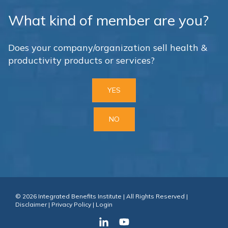
What kind of member are you?
Does your company/organization sell health &
productivity products or services?
YES
NO
© 2026 Integrated Benefits Institute | All Rights Reserved |
Disclaimer
|
Privacy Policy
|
Login