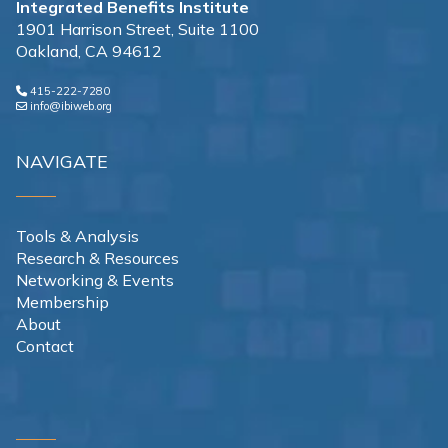
Integrated Benefits Institute
1901 Harrison Street, Suite 1100
Oakland, CA 94612
415-222-7280
info@ibiweb.org
NAVIGATE
Tools & Analysis
Research & Resources
Networking & Events
Membership
About
Contact