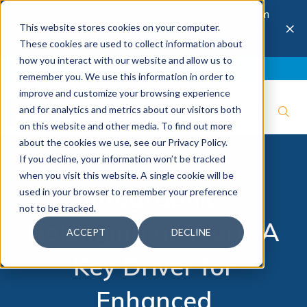
The 28th Annual Health & Productivity Forum
×
This website stores cookies on your computer.
is coming to Austin, Sept 30 to Oct 2, 2026.
Register now →
These cookies are used to collect information about
how you interact with our website and allow us to
Blog
Join IBI
Contact
Logout
remember you. We use this information in order to
improve and customize your browsing experience
and for analytics and metrics about our visitors both
on this website and other media. To find out more
about the cookies we use, see our Privacy Policy.
If you decline, your information won’t be tracked
when you visit this website. A single cookie will be
Infographic:
used in your browser to remember your preference
not to be tracked.
Belonging at Work: A
ACCEPT
DECLINE
Key Driver for
Enhanced