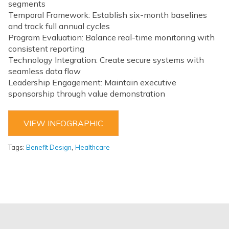
segments
Temporal Framework: Establish six-month baselines
and track full annual cycles
Program Evaluation: Balance real-time monitoring with
consistent reporting
Technology Integration: Create secure systems with
seamless data flow
Leadership Engagement: Maintain executive
sponsorship through value demonstration
VIEW INFOGRAPHIC
,
Tags:
Benefit Design
Healthcare