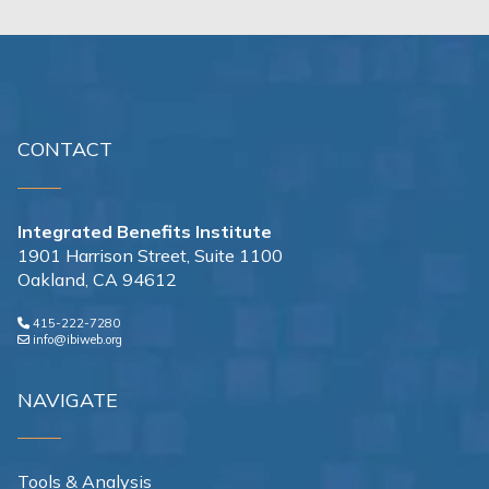
CONTACT
Integrated Benefits Institute
1901 Harrison Street, Suite 1100
Oakland, CA 94612
415-222-7280
info@ibiweb.org
NAVIGATE
Tools & Analysis