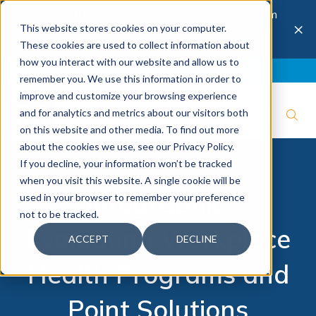
The 28th Annual Health & Productivity Forum
×
This website stores cookies on your computer.
is coming to Austin, Sept 30 to Oct 2, 2026.
Register now →
These cookies are used to collect information about
how you interact with our website and allow us to
Blog
Join IBI
Contact
Logout
remember you. We use this information in order to
improve and customize your browsing experience
and for analytics and metrics about our visitors both
on this website and other media. To find out more
about the cookies we use, see our Privacy Policy.
If you decline, your information won’t be tracked
when you visit this website. A single cookie will be
Infographic:
used in your browser to remember your preference
not to be tracked.
Evaluating Workplace
ACCEPT
DECLINE
Health Programs and
Point Solutions