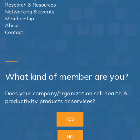
Research & Resources
Networking & Events
Membership
About
Contact
What kind of member are you?
Does your company/organization sell health &
productivity products or services?
YES
NO