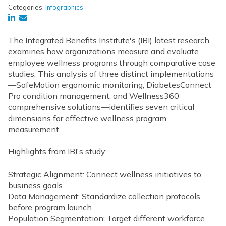
Categories:
Infographics
The Integrated Benefits Institute's (IBI) latest research
examines how organizations measure and evaluate
employee wellness programs through comparative case
studies. This analysis of three distinct implementations
—SafeMotion ergonomic monitoring, DiabetesConnect
Pro condition management, and Wellness360
comprehensive solutions—identifies
seven critical
dimensions for effective wellness program
measurement.
Highlights from IBI's study:
Strategic Alignment:
Connect wellness initiatives to
business goals
Data Management: Standardize collection protocols
before program launch
Population Segmentation: Target different workforce