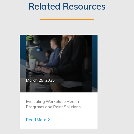
Related Resources
March 25, 2025
Evaluating Workplace Health
Programs and Point Solutions
Read More