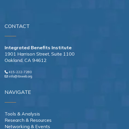
CONTACT
Integrated Benefits Institute
1901 Harrison Street, Suite 1100
Oakland, CA 94612
415-222-7280
info@ibiweb.org
NAVIGATE
Tools & Analysis
Research & Resources
Networking & Events