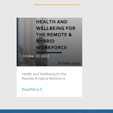
October 20, 2022
Health and Wellbeing for the
Remote & Hybrid Workforce
Read More