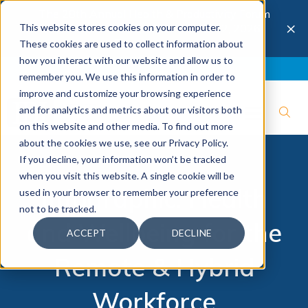
The 28th Annual Health & Productivity Forum
×
This website stores cookies on your computer.
is coming to Austin, Sept 30 to Oct 2, 2026.
Register now →
These cookies are used to collect information about
how you interact with our website and allow us to
Blog
Join IBI
Contact
Logout
remember you. We use this information in order to
improve and customize your browsing experience
and for analytics and metrics about our visitors both
on this website and other media. To find out more
about the cookies we use, see our Privacy Policy.
If you decline, your information won’t be tracked
when you visit this website. A single cookie will be
Infographic: Health
used in your browser to remember your preference
not to be tracked.
and Wellbeing for the
ACCEPT
DECLINE
Remote & Hybrid
Workforce