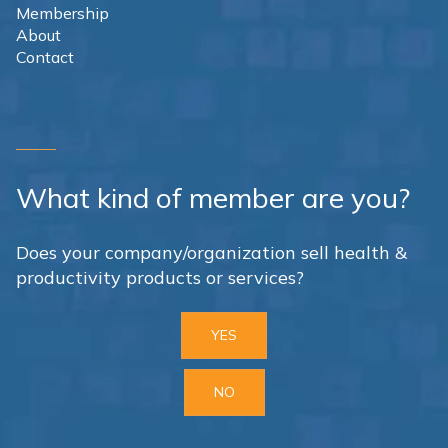
Membership
About
Contact
What kind of member are you?
Does your company/organization sell health &
productivity products or services?
YES
NO