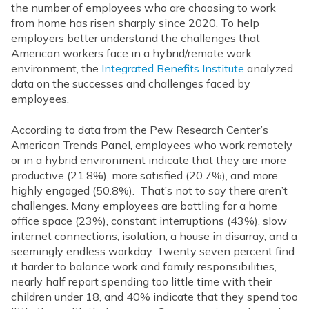
the number of employees who are choosing to work
from home has risen sharply since 2020. To help
employers better understand the challenges that
American workers face in a hybrid/remote work
environment, the
Integrated Benefits Institute
analyzed
data on the successes and challenges faced by
employees.
According to data from the Pew Research Center’s
American Trends Panel, employees who work remotely
or in a hybrid environment indicate that they are more
productive (21.8%), more satisfied (20.7%), and more
highly engaged (50.8%). That’s not to say there aren’t
challenges. Many employees are battling for a home
office space (23%), constant interruptions (43%), slow
internet connections, isolation, a house in disarray, and a
seemingly endless workday. Twenty seven percent find
it harder to balance work and family responsibilities,
nearly half report spending too little time with their
children under 18, and 40% indicate that they spend too