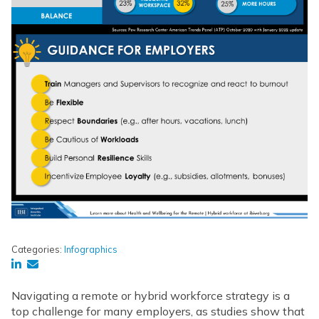
Categories:
Infographics
Navigating a remote or hybrid workforce strategy is a
top challenge for many employers, as studies show that