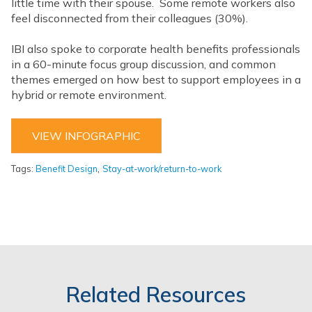
little time with their spouse. Some remote workers also
feel disconnected from their colleagues (30%).
IBI also spoke to corporate health benefits professionals
in a 60-minute focus group discussion, and common
themes emerged on how best to support employees in a
hybrid or remote environment.
VIEW INFOGRAPHIC
,
Tags:
Benefit Design
Stay-at-work/return-to-work
Related Resources