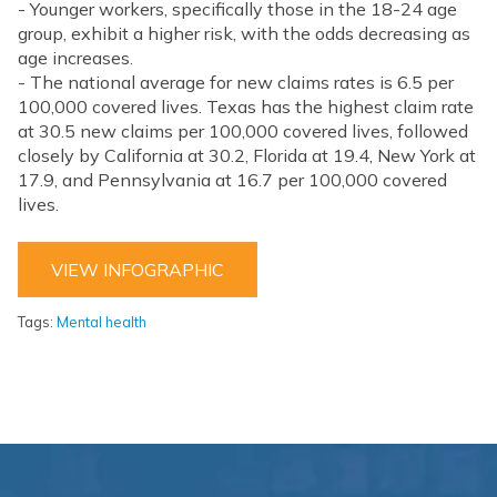
- Younger workers, specifically those in the 18-24 age
group, exhibit a higher risk, with the odds decreasing as
age increases.
- The national average for new claims rates is 6.5 per
100,000 covered lives. Texas has the highest claim rate
at 30.5 new claims per 100,000 covered lives, followed
closely by California at 30.2, Florida at 19.4, New York at
17.9, and Pennsylvania at 16.7 per 100,000 covered
lives.
VIEW INFOGRAPHIC
Tags:
Mental health