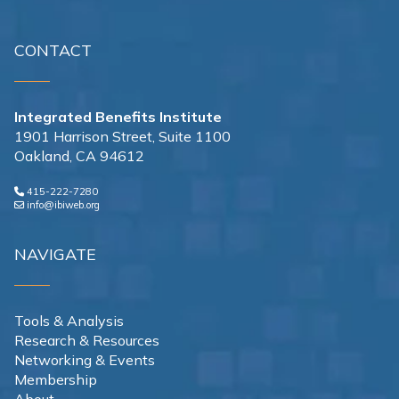
CONTACT
Integrated Benefits Institute
1901 Harrison Street, Suite 1100
Oakland, CA 94612
415-222-7280
info@ibiweb.org
NAVIGATE
Tools & Analysis
Research & Resources
Networking & Events
Membership