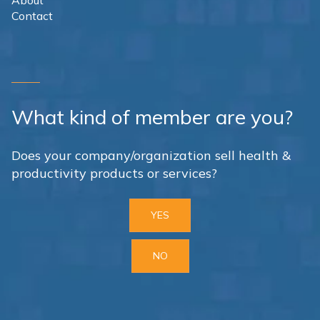
About
Contact
What kind of member are you?
Does your company/organization sell health &
productivity products or services?
YES
NO