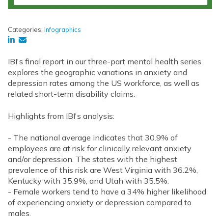
Categories:
Infographics
IBI's final report in our three-part mental health series
explores the geographic variations in anxiety and
depression rates among the US workforce, as well as
related short-term disability claims.
Highlights from IBI's analysis:
- The national average indicates that 30.9% of
employees are at risk for clinically relevant anxiety
and/or depression. The states with the highest
prevalence of this risk are West Virginia with 36.2%,
Kentucky with 35.9%, and Utah with 35.5%.
- Female workers tend to have a 34% higher likelihood
of experiencing anxiety or depression compared to
males.