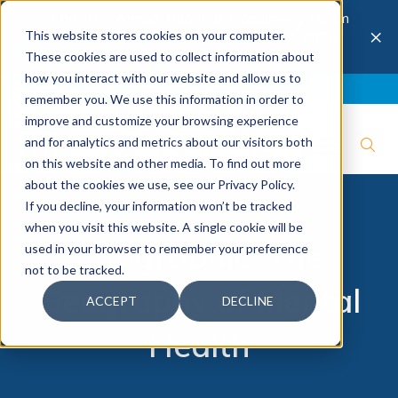
The 28th Annual Health & Productivity Forum
×
This website stores cookies on your computer.
is coming to Austin, Sept 30 to Oct 2, 2026.
Register now →
These cookies are used to collect information about
how you interact with our website and allow us to
Blog
Join IBI
Contact
Logout
remember you. We use this information in order to
improve and customize your browsing experience
and for analytics and metrics about our visitors both
on this website and other media. To find out more
about the cookies we use, see our Privacy Policy.
If you decline, your information won’t be tracked
when you visit this website. A single cookie will be
Infographic: The
used in your browser to remember your preference
not to be tracked.
Geography of Mental
ACCEPT
DECLINE
Health