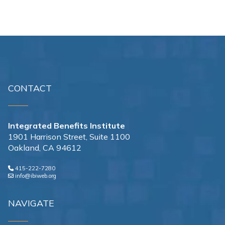
CONTACT
Integrated Benefits Institute
1901 Harrison Street, Suite 1100
Oakland, CA 94612
415-222-7280
info@ibiweb.org
NAVIGATE