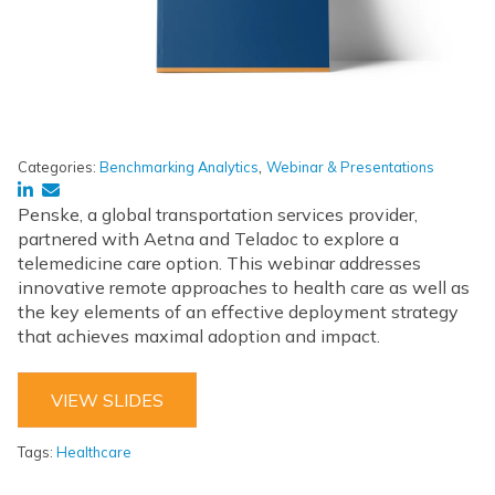
,
Categories:
Benchmarking Analytics
Webinar & Presentations
Penske, a global transportation services provider,
partnered with Aetna and Teladoc to explore a
telemedicine care option. This webinar addresses
innovative remote approaches to health care as well as
the key elements of an effective deployment strategy
that achieves maximal adoption and impact.
VIEW SLIDES
Tags:
Healthcare