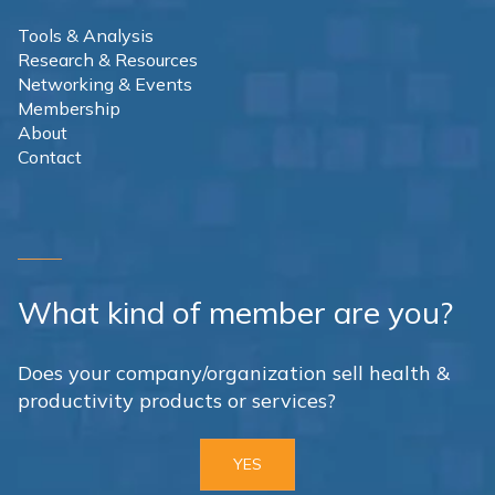
Tools & Analysis
Research & Resources
Networking & Events
Membership
About
Contact
What kind of member are you?
Does your company/organization sell health &
productivity products or services?
YES