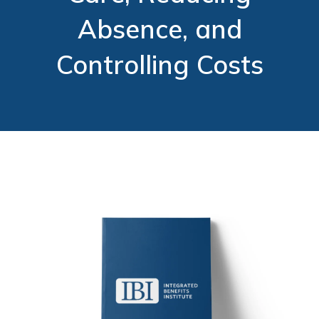
Absence, and
Controlling Costs