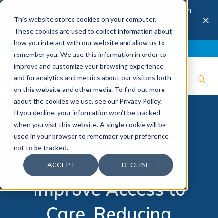
The 28th Annual Health & Productivity Forum
×
This website stores cookies on your computer.
is coming to Austin, Sept 30 to Oct 2, 2026.
Register now →
These cookies are used to collect information about
how you interact with our website and allow us to
Blog
Join IBI
Contact
Logout
remember you. We use this information in order to
improve and customize your browsing experience
and for analytics and metrics about our visitors both
on this website and other media. To find out more
about the cookies we use, see our Privacy Policy.
If you decline, your information won’t be tracked
when you visit this website. A single cookie will be
Leveraging
used in your browser to remember your preference
not to be tracked.
Telemedicine to
ACCEPT
DECLINE
Improve Access to
Care, Reducing