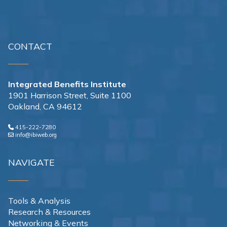
CONTACT
Integrated Benefits Institute
1901 Harrison Street, Suite 1100
Oakland, CA 94612
415-222-7280
info@ibiweb.org
NAVIGATE
Tools & Analysis
Research & Resources
Networking & Events