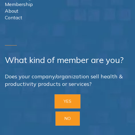
Membership
About
Contact
What kind of member are you?
Does your company/organization sell health &
productivity products or services?
YES
NO