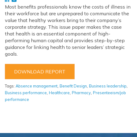
Most benefits professionals know the costs of illness in
their workforce but are unprepared to communicate the
value that healthy workers bring to their company’s
corporate strategy. This issue paper makes the case
that health is an essential component of high-
performing human capital and provides step-by-step
guidance for linking health to senior leaders’ strategic
goals.
DOWNLOAD REPORT
,
,
,
Tags:
Absence management
Benefit Design
Business leadership
,
,
,
Business performance
Healthcare
Pharmacy
Presenteeism/job
performance