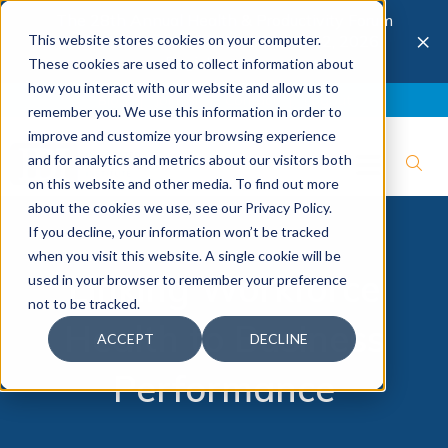
The 28th Annual Health & Productivity Forum
×
This website stores cookies on your computer.
is coming to Austin, Sept 30 to Oct 2, 2026.
Register now →
These cookies are used to collect information about
how you interact with our website and allow us to
Blog
Join IBI
Contact
Logout
remember you. We use this information in order to
improve and customize your browsing experience
and for analytics and metrics about our visitors both
on this website and other media. To find out more
about the cookies we use, see our Privacy Policy.
If you decline, your information won’t be tracked
when you visit this website. A single cookie will be
Linking Workforce
used in your browser to remember your preference
not to be tracked.
Health to Business
ACCEPT
DECLINE
Performance