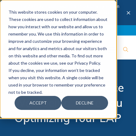
The 28th Annual Health & Productivity Forum
×
This website stores cookies on your computer.
is coming to Austin, Sept 30 to Oct 2, 2026.
Register now →
These cookies are used to collect information about
how you interact with our website and allow us to
Blog
Join IBI
Contact
Logout
remember you. We use this information in order to
improve and customize your browsing experience
and for analytics and metrics about our visitors both
on this website and other media. To find out more
about the cookies we use, see our Privacy Policy.
If you decline, your information won’t be tracked
when you visit this website. A single cookie will be
Managing Workplace
used in your browser to remember your preference
not to be tracked.
Well-being - Are you
ACCEPT
DECLINE
Optimizing Your EAP