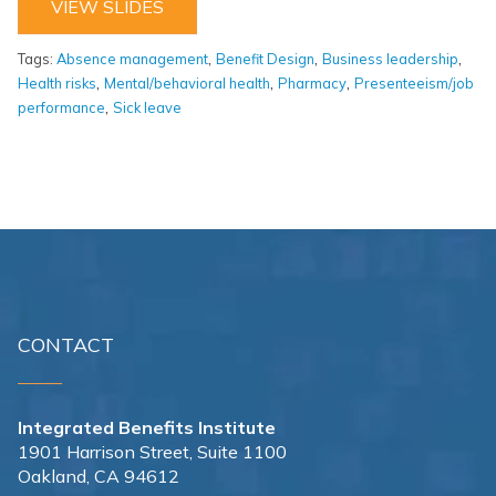
VIEW SLIDES
,
,
,
Tags:
Absence management
Benefit Design
Business leadership
,
,
,
Health risks
Mental/behavioral health
Pharmacy
Presenteeism/job
,
performance
Sick leave
CONTACT
Integrated Benefits Institute
1901 Harrison Street, Suite 1100
Oakland, CA 94612