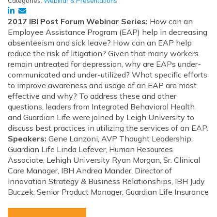
Categories:
Webinar & Presentations
2017 IBI Post Forum Webinar Series:
How can an
Employee Assistance Program (EAP) help in decreasing
absenteeism and sick leave? How can an EAP help
reduce the risk of litigation? Given that many workers
remain untreated for depression, why are EAPs under-
communicated and under-utilized? What specific efforts
to improve awareness and usage of an EAP are most
effective and why? To address these and other
questions, leaders from Integrated Behavioral Health
and Guardian Life were joined by Leigh University to
discuss best practices in utilizing the services of an EAP.
Speakers:
Gene Lanzoni, AVP Thought Leadership,
Guardian Life Linda Lefever, Human Resources
Associate, Lehigh University Ryan Morgan, Sr. Clinical
Care Manager, IBH Andrea Mander, Director of
Innovation Strategy & Business Relationships, IBH Judy
Buczek, Senior Product Manager, Guardian Life Insurance