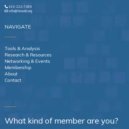
415-222-7280
info@ibiweb.org
NAVIGATE
Tools & Analysis
Research & Resources
Networking & Events
Membership
About
Contact
What kind of member are you?