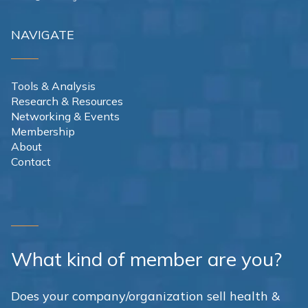
NAVIGATE
Tools & Analysis
Research & Resources
Networking & Events
Membership
About
Contact
What kind of member are you?
Does your company/organization sell health &