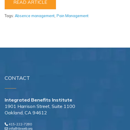
READ ARTICLE
,
Tags:
Absence management
Pain Management
CONTACT
Integrated Benefits Institute
1901 Harrison Street, Suite 1100
Oakland, CA 94612
415-222-7280
info@ibiweb.org