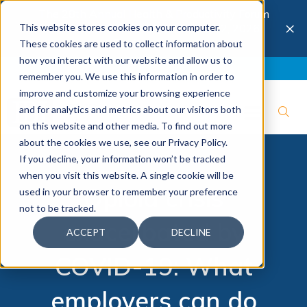
The 28th Annual Health & Productivity Forum
×
This website stores cookies on your computer.
is coming to Austin, Sept 30 to Oct 2, 2026.
Register now →
These cookies are used to collect information about
how you interact with our website and allow us to
Blog
Join IBI
Contact
Logout
remember you. We use this information in order to
improve and customize your browsing experience
and for analytics and metrics about our visitors both
on this website and other media. To find out more
about the cookies we use, see our Privacy Policy.
If you decline, your information won’t be tracked
when you visit this website. A single cookie will be
Opioid crisis
used in your browser to remember your preference
not to be tracked.
exacerbated by
ACCEPT
DECLINE
COVID-19: What
employers can do