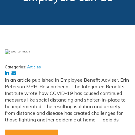
Categories:
Articles
In an article published in Employee Benefit Adviser, Erin
Peterson MPH, Researcher at The Integrated Benefits
Institute wrote how COVID-19 has caused continued
measures like social distancing and shelter-in-place to
be implemented. The resulting isolation and anxiety
from distance and disease has created challenges for
those fighting another epidemic at home — opioids.