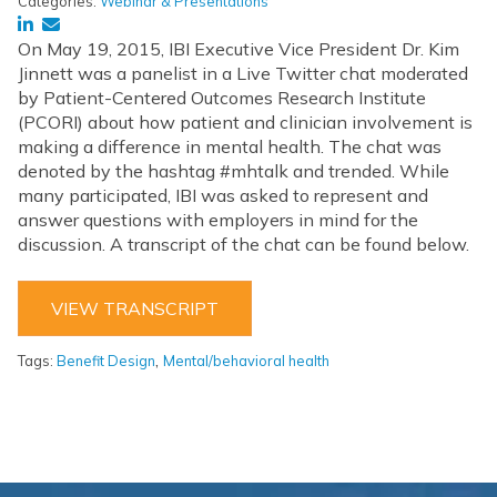
Categories:
Webinar & Presentations
On May 19, 2015, IBI Executive Vice President Dr. Kim
Jinnett was a panelist in a Live Twitter chat moderated
by Patient-Centered Outcomes Research Institute
(PCORI) about how patient and clinician involvement is
making a difference in mental health. The chat was
denoted by the hashtag #mhtalk and trended. While
many participated, IBI was asked to represent and
answer questions with employers in mind for the
discussion. A transcript of the chat can be found below.
VIEW TRANSCRIPT
,
Tags:
Benefit Design
Mental/behavioral health