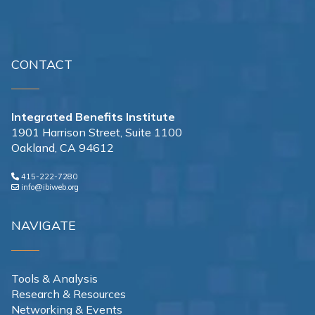
CONTACT
Integrated Benefits Institute
1901 Harrison Street, Suite 1100
Oakland, CA 94612
415-222-7280
info@ibiweb.org
NAVIGATE
Tools & Analysis
Research & Resources
Networking & Events