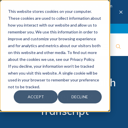
The 28th Annual Health & Productivity Forum
×
This website stores cookies on your computer.
is coming to Austin, Sept 30 to Oct 2, 2026.
Register now →
These cookies are used to collect information about
how you interact with our website and allow us to
Blog
Join IBI
Contact
Logout
remember you. We use this information in order to
improve and customize your browsing experience
and for analytics and metrics about our visitors both
on this website and other media. To find out more
about the cookies we use, see our Privacy Policy.
If you decline, your information won’t be tracked
when you visit this website. A single cookie will be
PCORI Mental Health
used in your browser to remember your preference
not to be tracked.
Twitter Talk
ACCEPT
DECLINE
Transcript