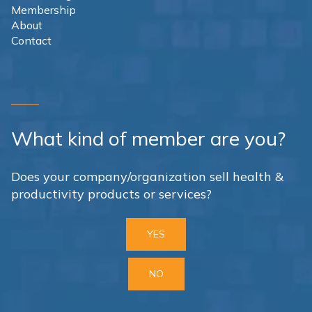
Membership
About
Contact
What kind of member are you?
Does your company/organization sell health &
productivity products or services?
YES
NO