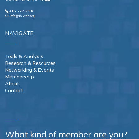
415-222-7280
info@ibiweb.org
NAVIGATE
Tools & Analysis
Research & Resources
Networking & Events
Membership
About
Contact
What kind of member are you?