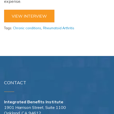
expense.
VIEW INTERVIEW
,
Tags:
Chronic conditions
Rheumatoid Arthritis
CONTACT
Integrated Benefits Institute
1901 Harrison Street, Suite 1100
Oakland, CA 94612