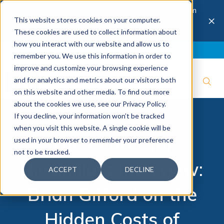
The 28th Annual Health & Productivity Forum
×
This website stores cookies on your computer.
is coming to Austin, Sept 30 to Oct 2, 2026.
Register now →
These cookies are used to collect information about
how you interact with our website and allow us to
Blog
Join IBI
Contact
Logout
remember you. We use this information in order to
improve and customize your browsing experience
and for analytics and metrics about our visitors both
on this website and other media. To find out more
about the cookies we use, see our Privacy Policy.
If you decline, your information won’t be tracked
when you visit this website. A single cookie will be
The Center for
used in your browser to remember your preference
not to be tracked.
Biosimilars Interview:
ACCEPT
DECLINE
Brian Gifford on the
Hidden Costs of