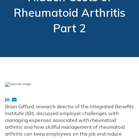
Rheumatoid Arthritis
Part 2
Brian Gifford, research director of the Integrated Benefits
Institute (IBI), discussed employer challenges with
managing expenses associated with rheumatoid
arthritis and how skillful management of rheumatoid
arthritis can keep employees on the job and reduce