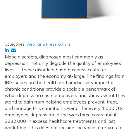
Categories:
Webinar & Presentations
Mood disorders, diagnosed most commonly as
depression, not only degrade the quality of employees’
lives — these disorders have business costs for
employers and the economy at-large. The findings from
IBI’s series on the health and productivity impact of
chronic conditions provide a scalable benchmark of
what depression costs employers and shows what they
stand to gain from helping employees prevent, treat,
and manage this condition. Overall, for every 1,000 U.S.
employees, depression in the workforce costs about
$232,000 in excess healthcare treatments and lost
work time. This does not include the value of returns to