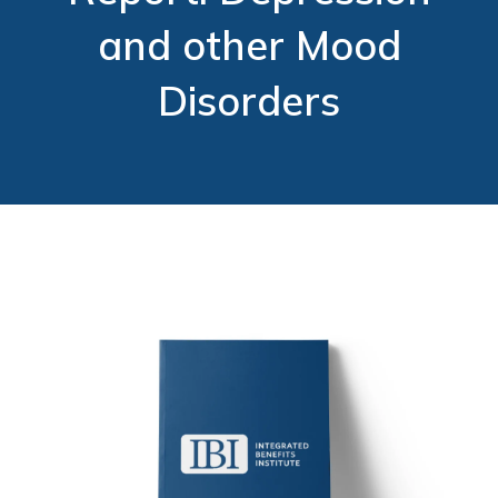
and other Mood
Disorders