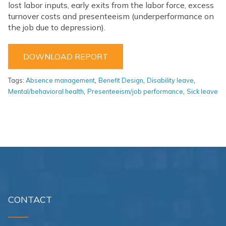
lost labor inputs, early exits from the labor force, excess
turnover costs and presenteeism (underperformance on
the job due to depression).
DOWNLOAD REPORT
,
,
,
Tags:
Absence management
Benefit Design
Disability leave
,
,
Mental/behavioral health
Presenteeism/job performance
Sick leave
CONTACT