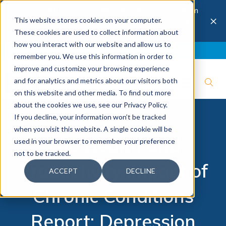
The 28th Annual Health & Productivity Forum
×
This website stores cookies on your computer.
is coming to Austin, Sept 30 to Oct 2, 2026.
Register now →
These cookies are used to collect information about
how you interact with our website and allow us to
Blog
Join IBI
Contact
Logout
remember you. We use this information in order to
improve and customize your browsing experience
and for analytics and metrics about our visitors both
on this website and other media. To find out more
about the cookies we use, see our Privacy Policy.
If you decline, your information won’t be tracked
when you visit this website. A single cookie will be
The Health and
used in your browser to remember your preference
not to be tracked.
Productivity Impact of
ACCEPT
DECLINE
Chronic Conditions
Report: Depression