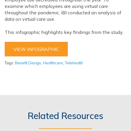
examine which employees are using virtual care
throughout the pandemic, IBI conducted an analysis of
data on virtual care use.
This infographic highlights key findings from the study.
VIEW INFOGRAPHIC
,
,
Tags:
Benefit Design
Healthcare
Telehealth
Related Resources