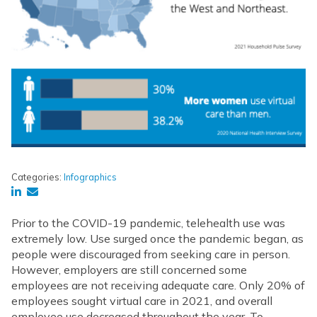
Categories:
Infographics
Prior to the COVID-19 pandemic, telehealth use was
extremely low. Use surged once the pandemic began, as
people were discouraged from seeking care in person.
However, employers are still concerned some
employees are not receiving adequate care. Only 20% of
employees sought virtual care in 2021, and overall
employee use decreased throughout the year. To