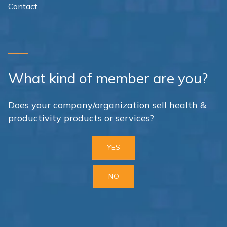
Contact
What kind of member are you?
Does your company/organization sell health &
productivity products or services?
YES
NO