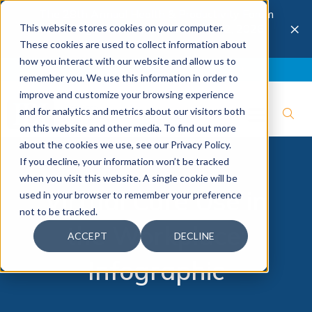
The 28th Annual Health & Productivity Forum
×
This website stores cookies on your computer.
is coming to Austin, Sept 30 to Oct 2, 2026.
Register now →
These cookies are used to collect information about
how you interact with our website and allow us to
Blog
Join IBI
Contact
Logout
remember you. We use this information in order to
improve and customize your browsing experience
and for analytics and metrics about our visitors both
on this website and other media. To find out more
about the cookies we use, see our Privacy Policy.
If you decline, your information won’t be tracked
when you visit this website. A single cookie will be
Virtual Care Use in
used in your browser to remember your preference
not to be tracked.
the Workplace:
ACCEPT
DECLINE
Infographic