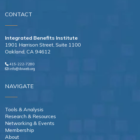
CONTACT
Integrated Benefits Institute
1901 Harrison Street, Suite 1100
Oakland, CA 94612
415-222-7280
info@ibiweb.org
NAVIGATE
Tools & Analysis
Research & Resources
Networking & Events
Membership
About