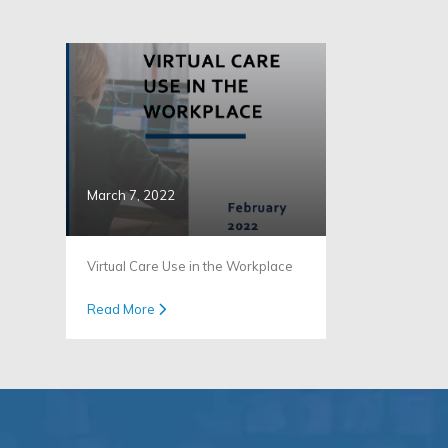
March 7, 2022
Virtual Care Use in the Workplace
Read More