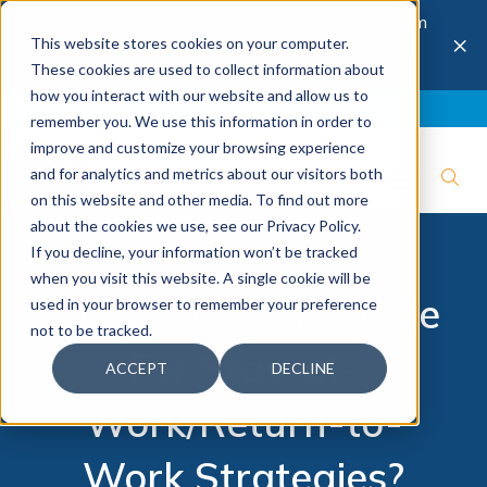
The 28th Annual Health & Productivity Forum
×
This website stores cookies on your computer.
is coming to Austin, Sept 30 to Oct 2, 2026.
Register now →
These cookies are used to collect information about
how you interact with our website and allow us to
Blog
Join IBI
Contact
Logout
remember you. We use this information in order to
improve and customize your browsing experience
and for analytics and metrics about our visitors both
on this website and other media. To find out more
about the cookies we use, see our Privacy Policy.
If you decline, your information won’t be tracked
when you visit this website. A single cookie will be
What’s On The Table
used in your browser to remember your preference
not to be tracked.
For Stay-at-
ACCEPT
DECLINE
Work/Return-to-
Work Strategies?