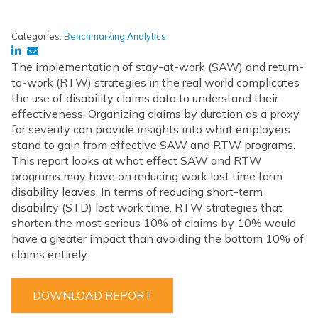
Categories:
Benchmarking Analytics
The implementation of stay-at-work (SAW) and return-
to-work (RTW) strategies in the real world complicates
the use of disability claims data to understand their
effectiveness. Organizing claims by duration as a proxy
for severity can provide insights into what employers
stand to gain from effective SAW and RTW programs.
This report looks at what effect SAW and RTW
programs may have on reducing work lost time form
disability leaves. In terms of reducing short-term
disability (STD) lost work time, RTW strategies that
shorten the most serious 10% of claims by 10% would
have a greater impact than avoiding the bottom 10% of
claims entirely.
DOWNLOAD REPORT