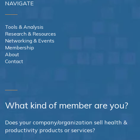
NAVIGATE
Tools & Analysis
Research & Resources
Networking & Events
Membership
About
Contact
What kind of member are you?
Does your company/organization sell health &
productivity products or services?