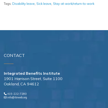
,
,
Tags:
Disability leave
Sick leave
Stay-at-work/return-to-work
CONTACT
Integrated Benefits Institute
1901 Harrison Street, Suite 1100
Oakland, CA 94612
415-222-7280
info@ibiweb.org