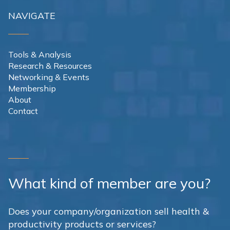
NAVIGATE
Tools & Analysis
Research & Resources
Networking & Events
Membership
About
Contact
What kind of member are you?
Does your company/organization sell health &
productivity products or services?