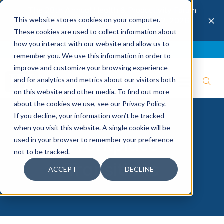
The 28th Annual Health & Productivity Forum
×
This website stores cookies on your computer.
is coming to Austin, Sept 30 to Oct 2, 2026.
Register now →
These cookies are used to collect information about
how you interact with our website and allow us to
Blog
Join IBI
Contact
Logout
remember you. We use this information in order to
improve and customize your browsing experience
and for analytics and metrics about our visitors both
on this website and other media. To find out more
about the cookies we use, see our Privacy Policy.
If you decline, your information won’t be tracked
when you visit this website. A single cookie will be
Workplace
used in your browser to remember your preference
not to be tracked.
Transitions
ACCEPT
DECLINE