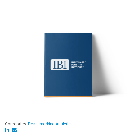
Categories:
Benchmarking Analytics