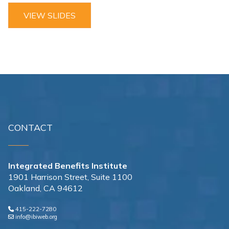
VIEW SLIDES
CONTACT
Integrated Benefits Institute
1901 Harrison Street, Suite 1100
Oakland, CA 94612
415-222-7280
info@ibiweb.org